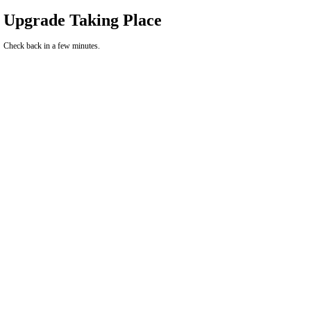
Upgrade Taking Place
Check back in a few minutes.