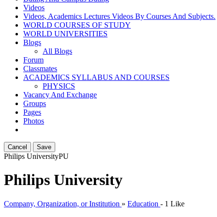
Videos
Videos, Academics Lectures Videos By Courses And Subjects.
WORLD COURSES OF STUDY
WORLD UNIVERSITIES
Blogs
All Blogs
Forum
Classmates
ACADEMICS SYLLABUS AND COURSES
PHYSICS
Vacancy And Exchange
Groups
Pages
Photos
Cancel
Save
Philips University
PU
Philips University
Company, Organization, or Institution
»
Education
-
1 Like