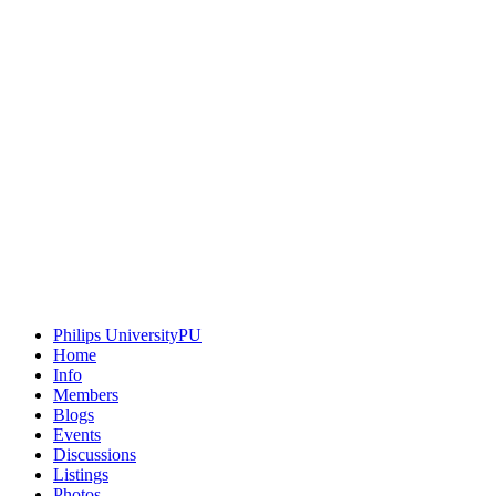
Philips University
PU
Home
Info
Members
Blogs
Events
Discussions
Listings
Photos