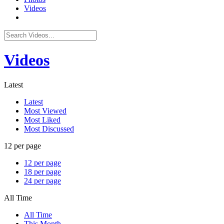
Videos
Videos
Latest
Latest
Most Viewed
Most Liked
Most Discussed
12 per page
12 per page
18 per page
24 per page
All Time
All Time
This Month