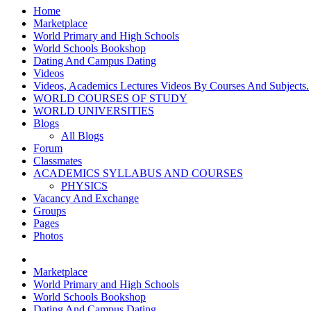
Home
Marketplace
World Primary and High Schools
World Schools Bookshop
Dating And Campus Dating
Videos
Videos, Academics Lectures Videos By Courses And Subjects.
WORLD COURSES OF STUDY
WORLD UNIVERSITIES
Blogs
All Blogs
Forum
Classmates
ACADEMICS SYLLABUS AND COURSES
PHYSICS
Vacancy And Exchange
Groups
Pages
Photos
Marketplace
World Primary and High Schools
World Schools Bookshop
Dating And Campus Dating