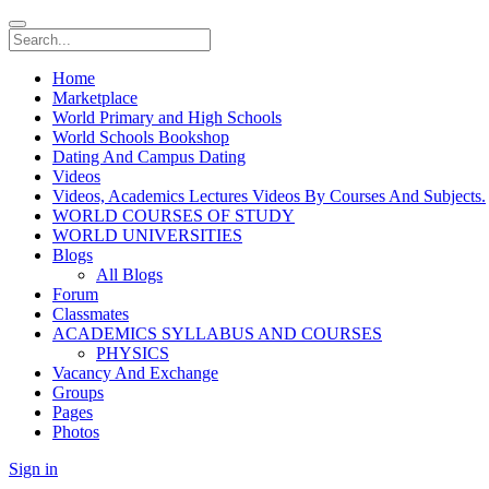
Home
Marketplace
World Primary and High Schools
World Schools Bookshop
Dating And Campus Dating
Videos
Videos, Academics Lectures Videos By Courses And Subjects.
WORLD COURSES OF STUDY
WORLD UNIVERSITIES
Blogs
All Blogs
Forum
Classmates
ACADEMICS SYLLABUS AND COURSES
PHYSICS
Vacancy And Exchange
Groups
Pages
Photos
Sign in