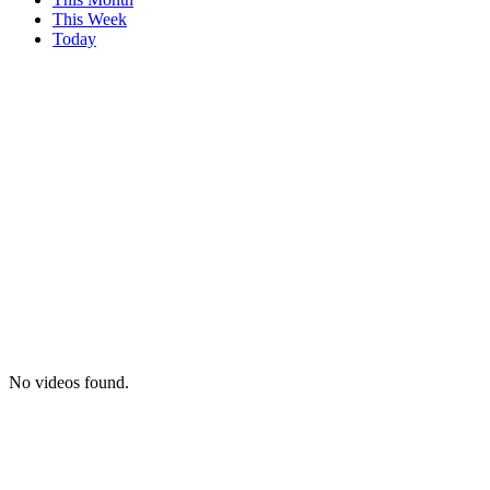
This Week
Today
No videos found.