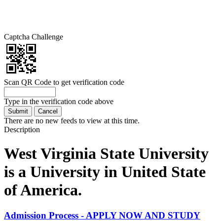
Captcha Challenge
Scan QR Code to get verification code
Type in the verification code above
There are no new feeds to view at this time.
Description
West Virginia State University
is a University in United State
of America.
Admission Process - APPLY NOW AND STUDY