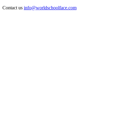
Contact us
info@worldschoolface.com