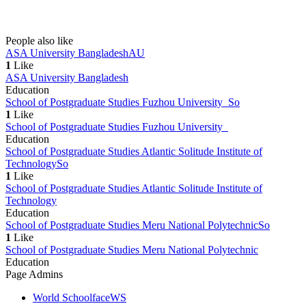
People also like
ASA University Bangladesh
AU
1
Like
ASA University Bangladesh
Education
School of Postgraduate Studies Fuzhou University
So
1
Like
School of Postgraduate Studies Fuzhou University
Education
School of Postgraduate Studies Atlantic Solitude Institute of
Technology
So
1
Like
School of Postgraduate Studies Atlantic Solitude Institute of
Technology
Education
School of Postgraduate Studies Meru National Polytechnic
So
1
Like
School of Postgraduate Studies Meru National Polytechnic
Education
Page Admins
World Schoolface
WS