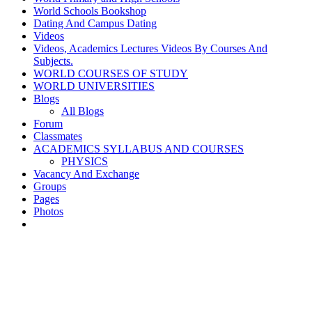
World Schools Bookshop
Dating And Campus Dating
Videos
Videos, Academics Lectures Videos By Courses And
Subjects.
WORLD COURSES OF STUDY
WORLD UNIVERSITIES
Blogs
All Blogs
Forum
Classmates
ACADEMICS SYLLABUS AND COURSES
PHYSICS
Vacancy And Exchange
Groups
Pages
Photos