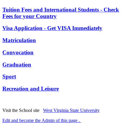
Tuition Fees and International Students - Check
Fees for your Country
Visa Application - Get VISA Immediately
Matriculation
Convocation
Graduation
Sport
Recreation and Leisure
Visit the School site
West Virginia State University
Edit and become the Admin of this page .