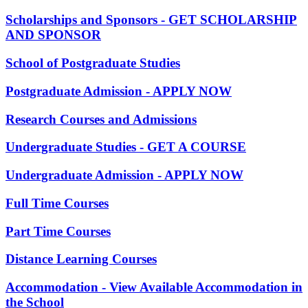
Scholarships and Sponsors - GET SCHOLARSHIP
AND SPONSOR
School of Postgraduate Studies
Postgraduate Admission - APPLY NOW
Research Courses and Admissions
Undergraduate Studies - GET A COURSE
Undergraduate Admission - APPLY NOW
Full Time Courses
Part Time Courses
Distance Learning Courses
Accommodation - View Available Accommodation in
the School