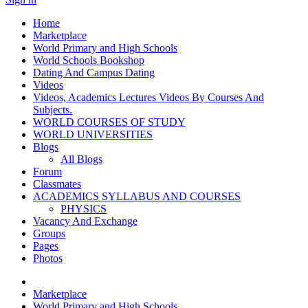
Home
Marketplace
World Primary and High Schools
World Schools Bookshop
Dating And Campus Dating
Videos
Videos, Academics Lectures Videos By Courses And
Subjects.
WORLD COURSES OF STUDY
WORLD UNIVERSITIES
Blogs
All Blogs
Forum
Classmates
ACADEMICS SYLLABUS AND COURSES
PHYSICS
Vacancy And Exchange
Groups
Pages
Photos
Marketplace
World Primary and High Schools