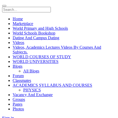
Home
Marketplace
World Primary and High Schools
World Schools Bookshop
Dating And Campus Dating
Videos
Videos, Academics Lectures Videos By Courses And
Subjects.
WORLD COURSES OF STUDY
WORLD UNIVERSITIES
Blogs
All Blogs
Forum
Classmates
ACADEMICS SYLLABUS AND COURSES
PHYSICS
Vacancy And Exchange
Groups
Pages
Photos
Sign in