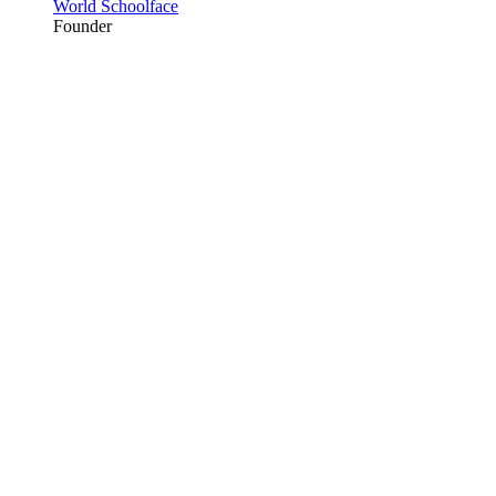
World Schoolface
Founder