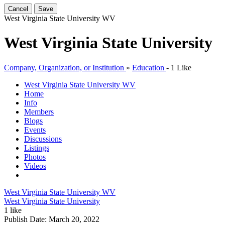
Cancel
Save
West Virginia State University
WV
West Virginia State University
Company, Organization, or Institution
»
Education
-
1 Like
West Virginia State University
WV
Home
Info
Members
Blogs
Events
Discussions
Listings
Photos
Videos
West Virginia State University
WV
West Virginia State University
1 like
Publish Date:
March 20, 2022