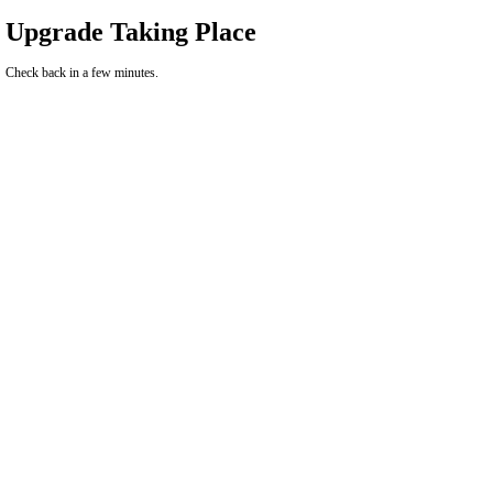
Upgrade Taking Place
Check back in a few minutes.