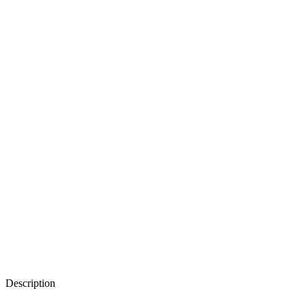
Description