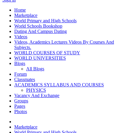
Home
Marketplace
World Primary and High Schools
World Schools Bookshop
Dating And Campus Dating
Videos
Videos, Academics Lectures Videos By Courses And
Subjects.
WORLD COURSES OF STUDY
WORLD UNIVERSITIES
Blogs
All Blogs
Forum
Classmates
ACADEMICS SYLLABUS AND COURSES
PHYSICS
Vacancy And Exchange
Groups
Pages
Photos
Marketplace
World Primary and High Schools