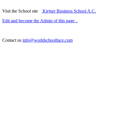
Visit the School site
Kirjner Business School A.C.
Edit and become the Admin of this page .
Contact us
info@worldschoolface.com