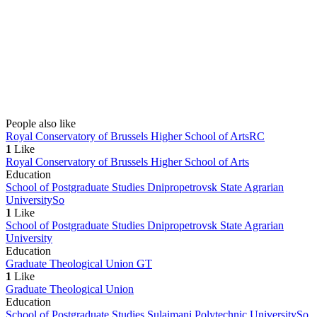
People also like
Royal Conservatory of Brussels Higher School of Arts
RC
1
Like
Royal Conservatory of Brussels Higher School of Arts
Education
School of Postgraduate Studies Dnipropetrovsk State Agrarian
University
So
1
Like
School of Postgraduate Studies Dnipropetrovsk State Agrarian
University
Education
Graduate Theological Union
GT
1
Like
Graduate Theological Union
Education
School of Postgraduate Studies Sulaimani Polytechnic University
So