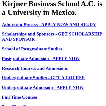
Kirjner Business School A.C. is
a University in Mexico.
Admission Process - APPLY NOW AND STUDY
Scholarships and Sponsors - GET SCHOLARSHIP
AND SPONSOR
School of Postgraduate Studies
Postgraduate Admission - APPLY NOW
Research Courses and Admissions
Undergraduate Studies - GET A COURSE
Undergraduate Admission - APPLY NOW
Full Time Courses