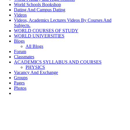
World Schools Bookshop
Dating And Campus Dating
Videos
Videos, Academics Lectures Videos By Courses And
Subjects.
WORLD COURSES OF STUDY
WORLD UNIVERSITIES
Blogs
All Blogs
Forum
Classmates
ACADEMICS SYLLABUS AND COURSES
PHYSICS
Vacancy And Exchange
Groups
Pages
Photos