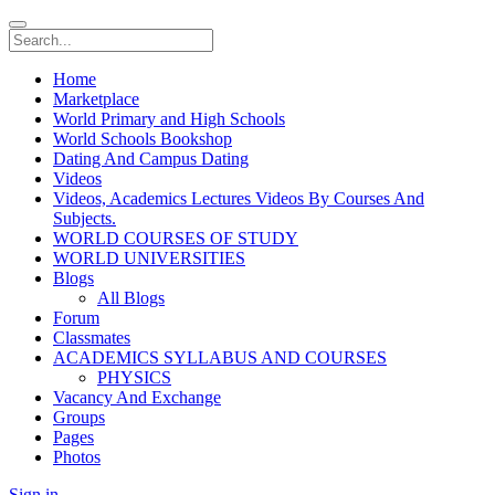
Home
Marketplace
World Primary and High Schools
World Schools Bookshop
Dating And Campus Dating
Videos
Videos, Academics Lectures Videos By Courses And
Subjects.
WORLD COURSES OF STUDY
WORLD UNIVERSITIES
Blogs
All Blogs
Forum
Classmates
ACADEMICS SYLLABUS AND COURSES
PHYSICS
Vacancy And Exchange
Groups
Pages
Photos
Sign in