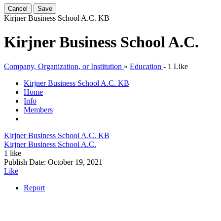
Cancel
Save
Kirjner Business School A.C.
KB
Kirjner Business School A.C.
Company, Organization, or Institution
»
Education
-
1 Like
Kirjner Business School A.C.
KB
Home
Info
Members
Kirjner Business School A.C.
KB
Kirjner Business School A.C.
1 like
Publish Date:
October 19, 2021
Like
Report