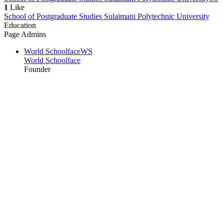
1
Like
School of Postgraduate Studies Sulaimani Polytechnic University
Education
Page Admins
World Schoolface
WS
World Schoolface
Founder