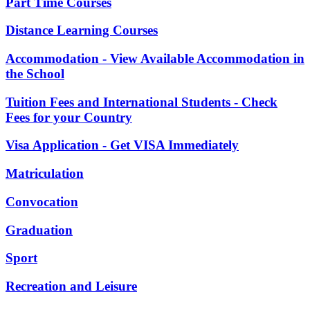
Part Time Courses
Distance Learning Courses
Accommodation - View Available Accommodation in
the School
Tuition Fees and International Students - Check
Fees for your Country
Visa Application - Get VISA Immediately
Matriculation
Convocation
Graduation
Sport
Recreation and Leisure