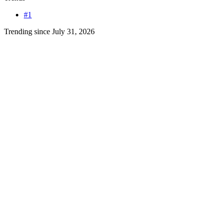
#1
Trending since July 31, 2026