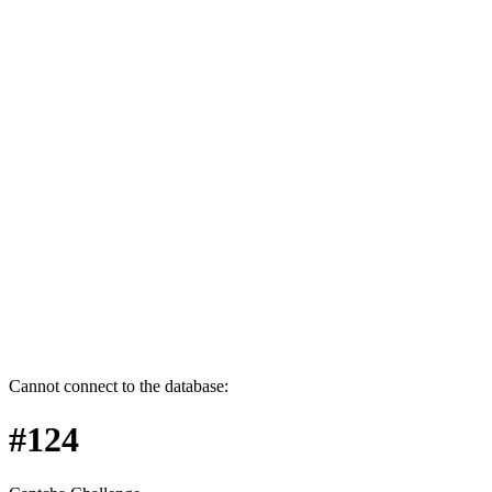
Cannot connect to the database:
#124