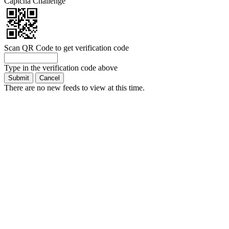
Captcha Challenge
Scan QR Code to get verification code
Type in the verification code above
There are no new feeds to view at this time.