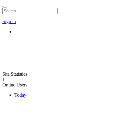
Sign in
Site Statistics
1
Online Users
Today