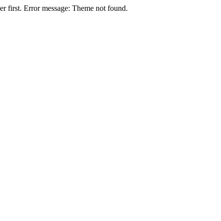
r first. Error message: Theme not found.