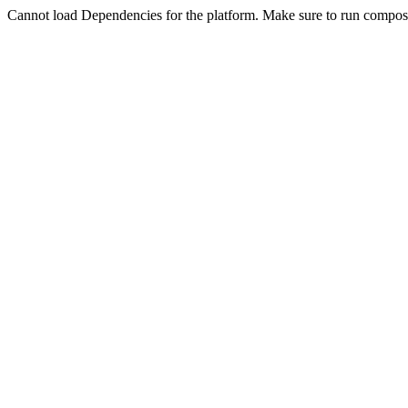
Cannot load Dependencies for the platform. Make sure to run compose