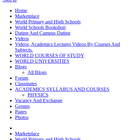
Home
Marketplace
World Primary and High Schools
World Schools Bookshop
Dating And Campus Dating
Videos
Videos, Academics Lectures Videos By Courses And
Subjects.
WORLD COURSES OF STUDY
WORLD UNIVERSITIES
Blogs
All Blogs
Forum
Classmates
ACADEMICS SYLLABUS AND COURSES
PHYSICS
Vacancy And Exchange
Groups
Pages
Photos
Marketplace
World Primary and High Schools