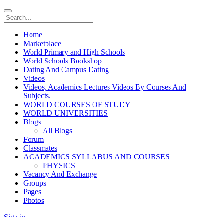
Home
Marketplace
World Primary and High Schools
World Schools Bookshop
Dating And Campus Dating
Videos
Videos, Academics Lectures Videos By Courses And
Subjects.
WORLD COURSES OF STUDY
WORLD UNIVERSITIES
Blogs
All Blogs
Forum
Classmates
ACADEMICS SYLLABUS AND COURSES
PHYSICS
Vacancy And Exchange
Groups
Pages
Photos
Sign in