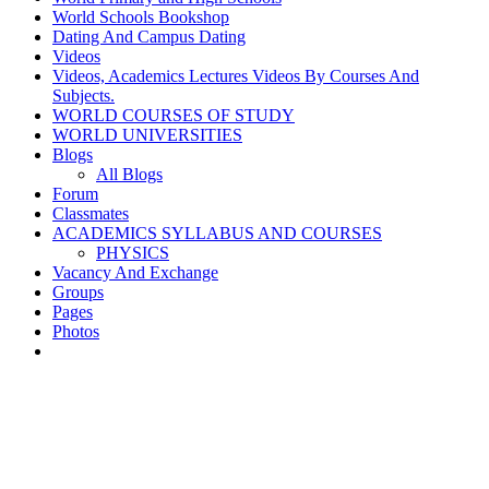
World Schools Bookshop
Dating And Campus Dating
Videos
Videos, Academics Lectures Videos By Courses And
Subjects.
WORLD COURSES OF STUDY
WORLD UNIVERSITIES
Blogs
All Blogs
Forum
Classmates
ACADEMICS SYLLABUS AND COURSES
PHYSICS
Vacancy And Exchange
Groups
Pages
Photos