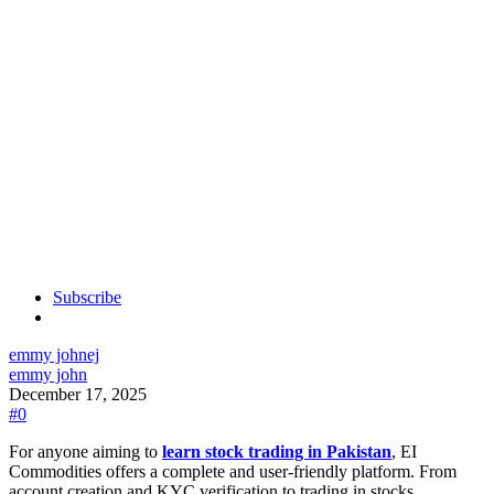
Subscribe
emmy john
ej
emmy john
December 17, 2025
#0
For anyone aiming to
learn stock trading in Pakistan
, EI
Commodities offers a complete and user-friendly platform. From
account creation and KYC verification to trading in stocks,