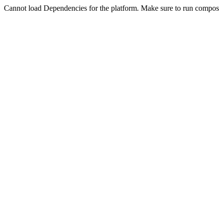
Cannot load Dependencies for the platform. Make sure to run compose