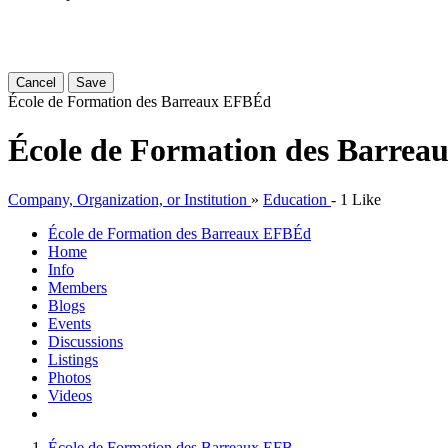
Cancel
Save
École de Formation des Barreaux EFB
Éd
École de Formation des Barrea
Company, Organization, or Institution
»
Education
-
1 Like
École de Formation des Barreaux EFB
Éd
Home
Info
Members
Blogs
Events
Discussions
Listings
Photos
Videos
École de Formation des Barreaux EFB