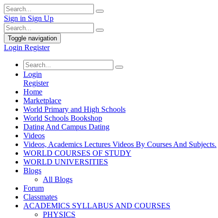
Sign in
Sign Up
Toggle navigation
Login
Register
Login
Register
Home
Marketplace
World Primary and High Schools
World Schools Bookshop
Dating And Campus Dating
Videos
Videos, Academics Lectures Videos By Courses And Subjects.
WORLD COURSES OF STUDY
WORLD UNIVERSITIES
Blogs
All Blogs
Forum
Classmates
ACADEMICS SYLLABUS AND COURSES
PHYSICS