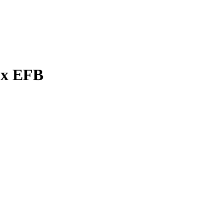
ux EFB