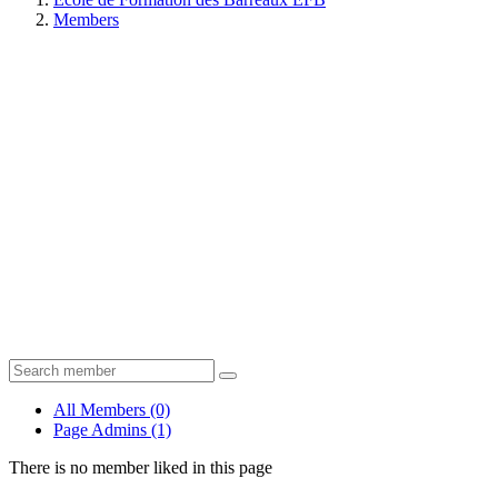
Members
All Members
(0)
Page Admins
(1)
There is no member liked in this page