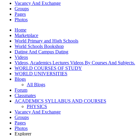
Vacancy And Exchange
Groups
Pages
Photos
Home
Marketplace
World Primary and High Schools
World Schools Bookshop
Dating And Campus Dating
Videos
Videos, Academics Lectures Videos By Courses And Subjects.
WORLD COURSES OF STUDY
WORLD UNIVERSITIES
Blogs
All Blogs
Forum
Classmates
ACADEMICS SYLLABUS AND COURSES
PHYSICS
Vacancy And Exchange
Groups
Pages
Photos
Explorer