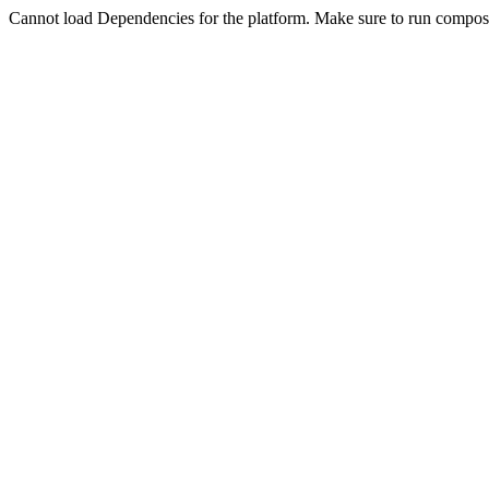
Cannot load Dependencies for the platform. Make sure to run compose