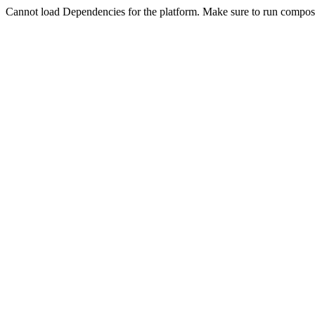
Cannot load Dependencies for the platform. Make sure to run compose