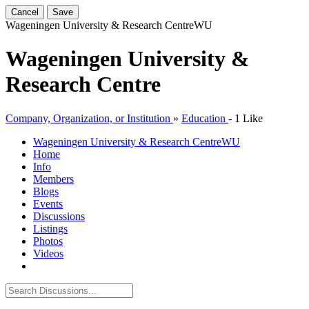
Cancel
Save
Wageningen University & Research Centre
WU
Wageningen University &
Research Centre
Company, Organization, or Institution
»
Education
-
1 Like
Wageningen University & Research Centre
WU
Home
Info
Members
Blogs
Events
Discussions
Listings
Photos
Videos