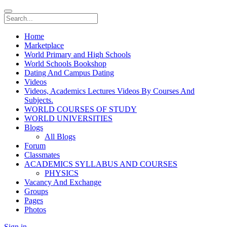
Home
Marketplace
World Primary and High Schools
World Schools Bookshop
Dating And Campus Dating
Videos
Videos, Academics Lectures Videos By Courses And
Subjects.
WORLD COURSES OF STUDY
WORLD UNIVERSITIES
Blogs
All Blogs
Forum
Classmates
ACADEMICS SYLLABUS AND COURSES
PHYSICS
Vacancy And Exchange
Groups
Pages
Photos
Sign in