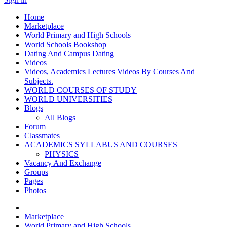
Home
Marketplace
World Primary and High Schools
World Schools Bookshop
Dating And Campus Dating
Videos
Videos, Academics Lectures Videos By Courses And
Subjects.
WORLD COURSES OF STUDY
WORLD UNIVERSITIES
Blogs
All Blogs
Forum
Classmates
ACADEMICS SYLLABUS AND COURSES
PHYSICS
Vacancy And Exchange
Groups
Pages
Photos
Marketplace
World Primary and High Schools