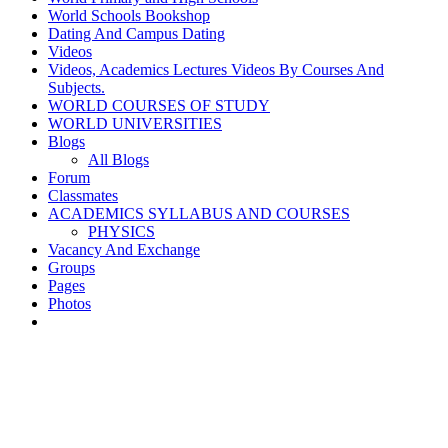
World Schools Bookshop
Dating And Campus Dating
Videos
Videos, Academics Lectures Videos By Courses And
Subjects.
WORLD COURSES OF STUDY
WORLD UNIVERSITIES
Blogs
All Blogs
Forum
Classmates
ACADEMICS SYLLABUS AND COURSES
PHYSICS
Vacancy And Exchange
Groups
Pages
Photos