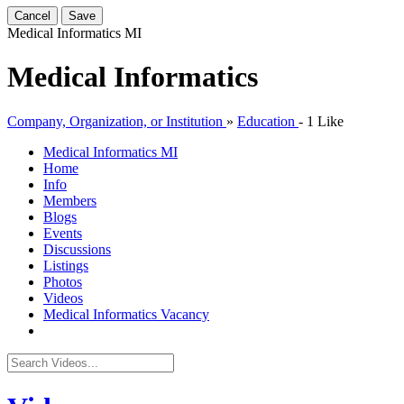
Cancel
Save
Medical Informatics
MI
Medical Informatics
Company, Organization, or Institution
»
Education
-
1 Like
Medical Informatics
MI
Home
Info
Members
Blogs
Events
Discussions
Listings
Photos
Videos
Medical Informatics Vacancy