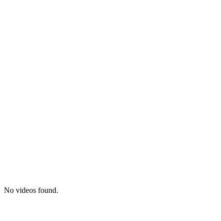
No videos found.