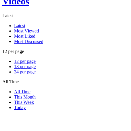
Videos
Latest
Latest
Most Viewed
Most Liked
Most Discussed
12 per page
12 per page
18 per page
24 per page
All Time
All Time
This Month
This Week
Today