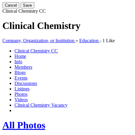
Cancel
Save
Clinical Chemistry
CC
Clinical Chemistry
Company, Organization, or Institution
»
Education
-
1 Like
Clinical Chemistry
CC
Home
Info
Members
Blogs
Events
Discussions
Listings
Photos
Videos
Clinical Chemistry Vacancy
All Photos