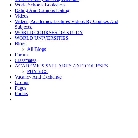
World Schools Bookshop
Dating And Campus Dating
Videos
Videos, Academics Lectures Videos By Courses And
Subjects.
WORLD COURSES OF STUDY
WORLD UNIVERSITIES
Blogs
All Blogs
Forum
Classmates
ACADEMICS SYLLABUS AND COURSES
PHYSICS
Vacancy And Exchange
Groups
Pages
Photos