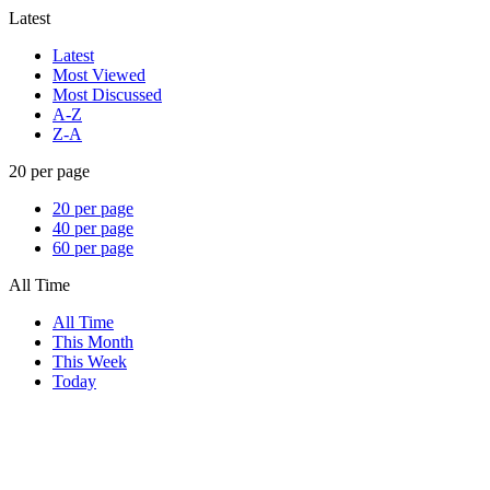
Latest
Latest
Most Viewed
Most Discussed
A-Z
Z-A
20 per page
20 per page
40 per page
60 per page
All Time
All Time
This Month
This Week
Today