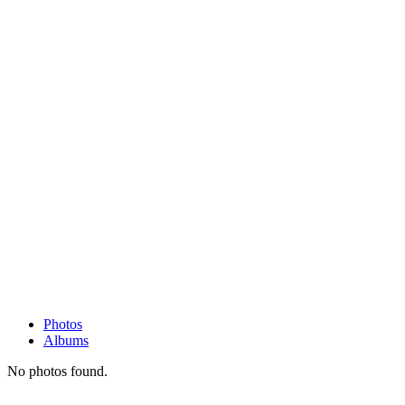
Photos
Albums
No photos found.