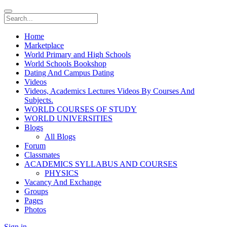
Home
Marketplace
World Primary and High Schools
World Schools Bookshop
Dating And Campus Dating
Videos
Videos, Academics Lectures Videos By Courses And
Subjects.
WORLD COURSES OF STUDY
WORLD UNIVERSITIES
Blogs
All Blogs
Forum
Classmates
ACADEMICS SYLLABUS AND COURSES
PHYSICS
Vacancy And Exchange
Groups
Pages
Photos
Sign in