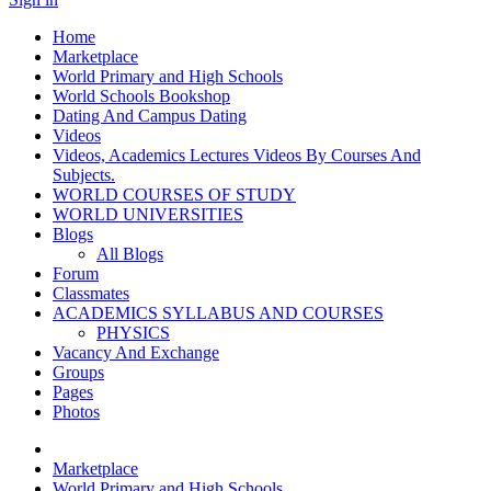
Home
Marketplace
World Primary and High Schools
World Schools Bookshop
Dating And Campus Dating
Videos
Videos, Academics Lectures Videos By Courses And
Subjects.
WORLD COURSES OF STUDY
WORLD UNIVERSITIES
Blogs
All Blogs
Forum
Classmates
ACADEMICS SYLLABUS AND COURSES
PHYSICS
Vacancy And Exchange
Groups
Pages
Photos
Marketplace
World Primary and High Schools