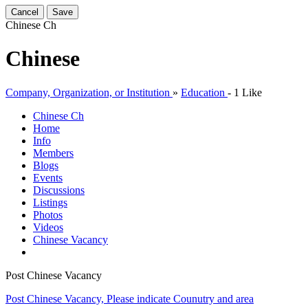
Cancel
Save
Chinese
Ch
Chinese
Company, Organization, or Institution
»
Education
-
1 Like
Chinese
Ch
Home
Info
Members
Blogs
Events
Discussions
Listings
Photos
Videos
Chinese Vacancy
Post Chinese Vacancy
Post Chinese Vacancy, Please indicate Counutry and area