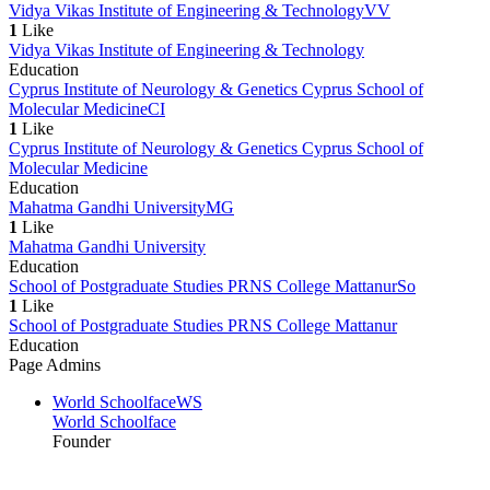
Vidya Vikas Institute of Engineering & Technology
VV
1
Like
Vidya Vikas Institute of Engineering & Technology
Education
Cyprus Institute of Neurology & Genetics Cyprus School of
Molecular Medicine
CI
1
Like
Cyprus Institute of Neurology & Genetics Cyprus School of
Molecular Medicine
Education
Mahatma Gandhi University
MG
1
Like
Mahatma Gandhi University
Education
School of Postgraduate Studies PRNS College Mattanur
So
1
Like
School of Postgraduate Studies PRNS College Mattanur
Education
Page Admins
World Schoolface
WS
World Schoolface
Founder