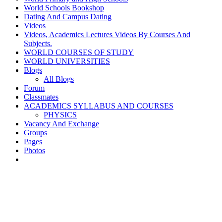
World Schools Bookshop
Dating And Campus Dating
Videos
Videos, Academics Lectures Videos By Courses And
Subjects.
WORLD COURSES OF STUDY
WORLD UNIVERSITIES
Blogs
All Blogs
Forum
Classmates
ACADEMICS SYLLABUS AND COURSES
PHYSICS
Vacancy And Exchange
Groups
Pages
Photos