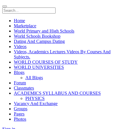
Home
Marketplace
World Primary and High Schools
World Schools Bookshop
Dating And Campus Dating
Videos
Videos, Academics Lectures Videos By Courses And
Subjects.
WORLD COURSES OF STUDY
WORLD UNIVERSITIES
Blogs
All Blogs
Forum
Classmates
ACADEMICS SYLLABUS AND COURSES
PHYSICS
Vacancy And Exchange
Groups
Pages
Photos
Sign in