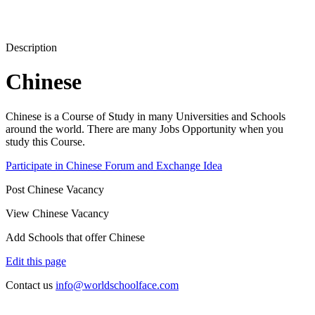
Description
Chinese
Chinese is a Course of Study in many Universities and Schools
around the world. There are many Jobs Opportunity when you
study this Course.
Participate in Chinese Forum and Exchange Idea
Post Chinese Vacancy
View Chinese Vacancy
Add Schools that offer Chinese
Edit this page
Contact us
info@worldschoolface.com