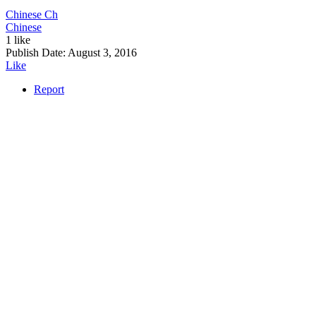
Chinese
Ch
Chinese
1 like
Publish Date:
August 3, 2016
Like
Report