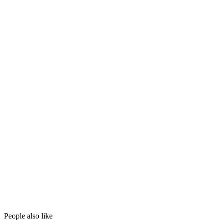
People also like