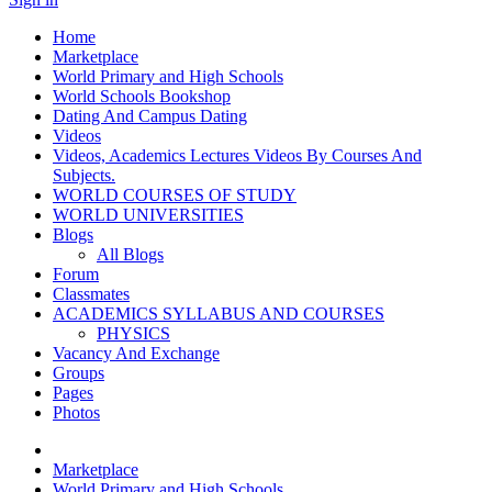
Home
Marketplace
World Primary and High Schools
World Schools Bookshop
Dating And Campus Dating
Videos
Videos, Academics Lectures Videos By Courses And
Subjects.
WORLD COURSES OF STUDY
WORLD UNIVERSITIES
Blogs
All Blogs
Forum
Classmates
ACADEMICS SYLLABUS AND COURSES
PHYSICS
Vacancy And Exchange
Groups
Pages
Photos
Marketplace
World Primary and High Schools