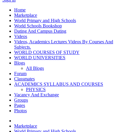
Home
Marketplace
World Primary and High Schools
World Schools Bookshop
Dating And Campus Dating
Videos
Videos, Academics Lectures Videos By Courses And
Subjects.
WORLD COURSES OF STUDY
WORLD UNIVERSITIES
Blogs
All Blogs
Forum
Classmates
ACADEMICS SYLLABUS AND COURSES
PHYSICS
Vacancy And Exchange
Groups
Pages
Photos
Marketplace
World Primary and High Schools