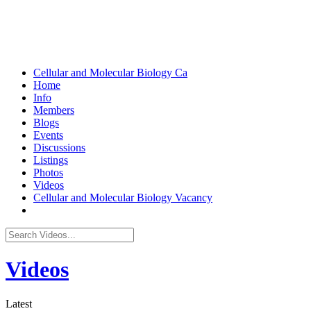
Cellular and Molecular Biology
Ca
Home
Info
Members
Blogs
Events
Discussions
Listings
Photos
Videos
Cellular and Molecular Biology Vacancy
Videos
Latest