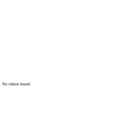
No videos found.