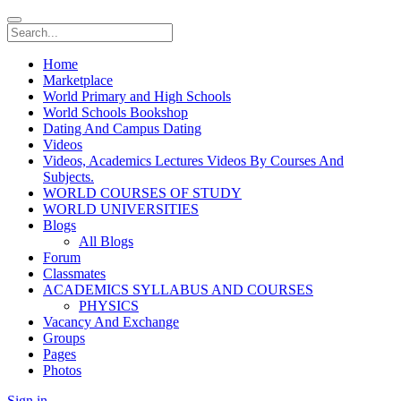
Home
Marketplace
World Primary and High Schools
World Schools Bookshop
Dating And Campus Dating
Videos
Videos, Academics Lectures Videos By Courses And
Subjects.
WORLD COURSES OF STUDY
WORLD UNIVERSITIES
Blogs
All Blogs
Forum
Classmates
ACADEMICS SYLLABUS AND COURSES
PHYSICS
Vacancy And Exchange
Groups
Pages
Photos
Sign in