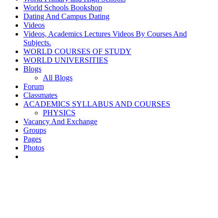
World Schools Bookshop
Dating And Campus Dating
Videos
Videos, Academics Lectures Videos By Courses And
Subjects.
WORLD COURSES OF STUDY
WORLD UNIVERSITIES
Blogs
All Blogs
Forum
Classmates
ACADEMICS SYLLABUS AND COURSES
PHYSICS
Vacancy And Exchange
Groups
Pages
Photos