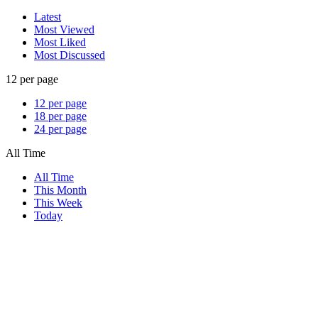
Latest
Most Viewed
Most Liked
Most Discussed
12 per page
12 per page
18 per page
24 per page
All Time
All Time
This Month
This Week
Today