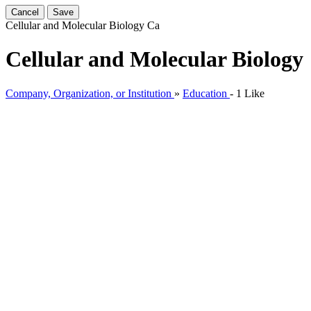
Cancel
Save
Cellular and Molecular Biology
Ca
Cellular and Molecular Biology
Company, Organization, or Institution
»
Education
-
1 Like