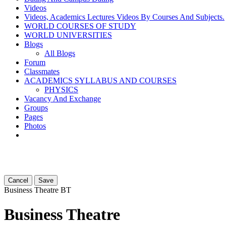
Videos
Videos, Academics Lectures Videos By Courses And Subjects.
WORLD COURSES OF STUDY
WORLD UNIVERSITIES
Blogs
All Blogs
Forum
Classmates
ACADEMICS SYLLABUS AND COURSES
PHYSICS
Vacancy And Exchange
Groups
Pages
Photos
Cancel
Save
Business Theatre
BT
Business Theatre