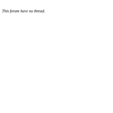
This forum have no thread.