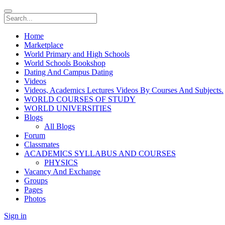
Home
Marketplace
World Primary and High Schools
World Schools Bookshop
Dating And Campus Dating
Videos
Videos, Academics Lectures Videos By Courses And Subjects.
WORLD COURSES OF STUDY
WORLD UNIVERSITIES
Blogs
All Blogs
Forum
Classmates
ACADEMICS SYLLABUS AND COURSES
PHYSICS
Vacancy And Exchange
Groups
Pages
Photos
Sign in