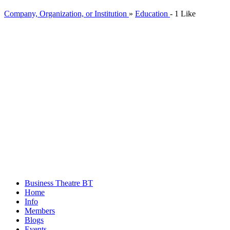
Company, Organization, or Institution
»
Education
-
1 Like
Business Theatre
BT
Home
Info
Members
Blogs
Events