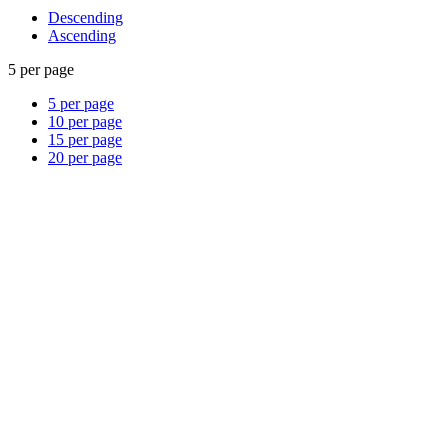
Descending
Ascending
5 per page
5 per page
10 per page
15 per page
20 per page