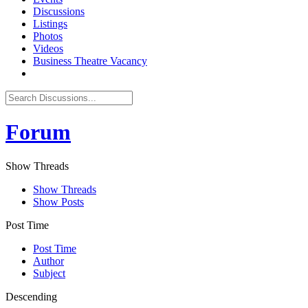
Discussions
Listings
Photos
Videos
Business Theatre Vacancy
Forum
Show Threads
Show Threads
Show Posts
Post Time
Post Time
Author
Subject
Descending