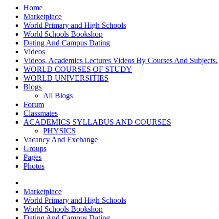
Home
Marketplace
World Primary and High Schools
World Schools Bookshop
Dating And Campus Dating
Videos
Videos, Academics Lectures Videos By Courses And Subjects.
WORLD COURSES OF STUDY
WORLD UNIVERSITIES
Blogs
All Blogs
Forum
Classmates
ACADEMICS SYLLABUS AND COURSES
PHYSICS
Vacancy And Exchange
Groups
Pages
Photos
Marketplace
World Primary and High Schools
World Schools Bookshop
Dating And Campus Dating