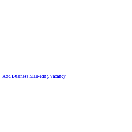
Add Business Marketing Vacancy