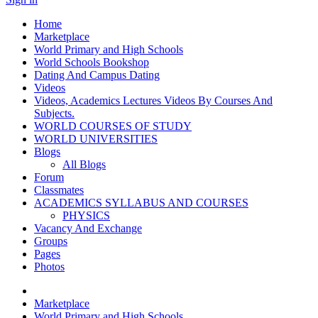
Home
Marketplace
World Primary and High Schools
World Schools Bookshop
Dating And Campus Dating
Videos
Videos, Academics Lectures Videos By Courses And
Subjects.
WORLD COURSES OF STUDY
WORLD UNIVERSITIES
Blogs
All Blogs
Forum
Classmates
ACADEMICS SYLLABUS AND COURSES
PHYSICS
Vacancy And Exchange
Groups
Pages
Photos
Marketplace
World Primary and High Schools