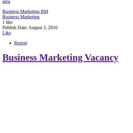
area
Business Marketing
BM
Business Marketing
1 like
Publish Date:
August 3, 2016
Like
Report
Business Marketing Vacancy