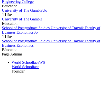
Engineering College
Education
University of The Gambia
Uo
1
Like
University of The Gambia
Education
School of Postgraduate Studies University of Travnik Faculty of
Business Economics
So
1
Like
School of Postgraduate Studies University of Travnik Faculty of
Business Economics
Education
Page Admins
World Schoolface
WS
World Schoolface
Founder