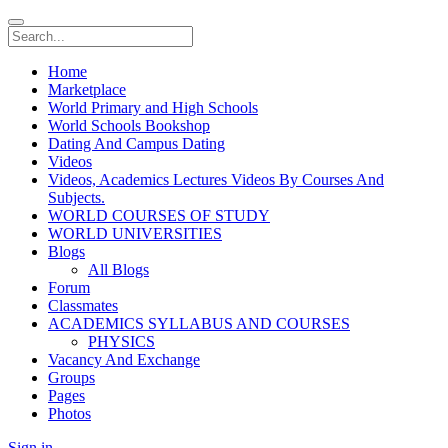
Home
Marketplace
World Primary and High Schools
World Schools Bookshop
Dating And Campus Dating
Videos
Videos, Academics Lectures Videos By Courses And
Subjects.
WORLD COURSES OF STUDY
WORLD UNIVERSITIES
Blogs
All Blogs
Forum
Classmates
ACADEMICS SYLLABUS AND COURSES
PHYSICS
Vacancy And Exchange
Groups
Pages
Photos
Sign in