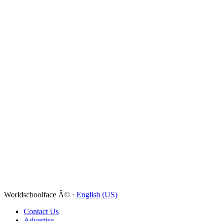
Worldschoolface Â© ·
English (US)
Contact Us
Advertise