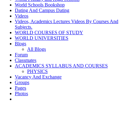
World Schools Bookshop
Dating And Campus Dating
Videos
Videos, Academics Lectures Videos By Courses And
Subjects.
WORLD COURSES OF STUDY
WORLD UNIVERSITIES
Blogs
All Blogs
Forum
Classmates
ACADEMICS SYLLABUS AND COURSES
PHYSICS
Vacancy And Exchange
Groups
Pages
Photos