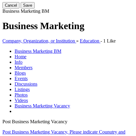
Cancel
Save
Business Marketing
BM
Business Marketing
Company, Organization, or Institution
»
Education
-
1 Like
Business Marketing
BM
Home
Info
Members
Blogs
Events
Discussions
Listings
Photos
Videos
Business Marketing Vacancy
Post Business Marketing Vacancy
Post Business Marketing Vacancy, Please indicate Counutry and