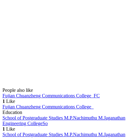
People also like
Fujian Chuanzheng Communications College
FC
1
Like
Fujian Chuanzheng Communications College
Education
School of Postgraduate Studies M.P.Nachimuthu M.Jaganathan
Engineering College
So
1
Like
School of Postgraduate Studies M.P.Nachimuthu M.Jaganathan