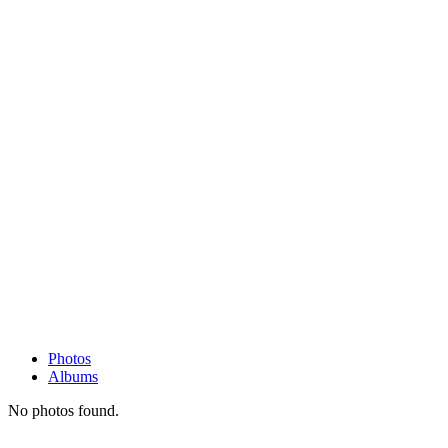
Photos
Albums
No photos found.