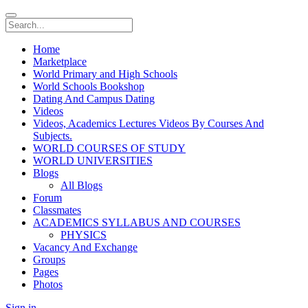
Home
Marketplace
World Primary and High Schools
World Schools Bookshop
Dating And Campus Dating
Videos
Videos, Academics Lectures Videos By Courses And
Subjects.
WORLD COURSES OF STUDY
WORLD UNIVERSITIES
Blogs
All Blogs
Forum
Classmates
ACADEMICS SYLLABUS AND COURSES
PHYSICS
Vacancy And Exchange
Groups
Pages
Photos
Sign in