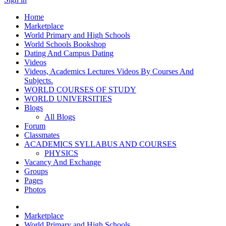
Home
Marketplace
World Primary and High Schools
World Schools Bookshop
Dating And Campus Dating
Videos
Videos, Academics Lectures Videos By Courses And
Subjects.
WORLD COURSES OF STUDY
WORLD UNIVERSITIES
Blogs
All Blogs
Forum
Classmates
ACADEMICS SYLLABUS AND COURSES
PHYSICS
Vacancy And Exchange
Groups
Pages
Photos
Marketplace
World Primary and High Schools