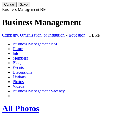
Cancel
Save
Business Management
BM
Business Management
Company, Organization, or Institution
»
Education
-
1 Like
Business Management
BM
Home
Info
Members
Blogs
Events
Discussions
Listings
Photos
Videos
Business Management Vacancy
All Photos