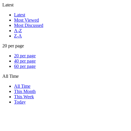
Latest
Latest
Most Viewed
Most Discussed
A-Z
Z-A
20 per page
20 per page
40 per page
60 per page
All Time
All Time
This Month
This Week
Today