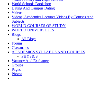
World Schools Bookshop
Dating And Campus Dating
Videos
Videos, Academics Lectures Videos By Courses And
Subjects.
WORLD COURSES OF STUDY
WORLD UNIVERSITIES
Blogs
All Blogs
Forum
Classmates
ACADEMICS SYLLABUS AND COURSES
PHYSICS
Vacancy And Exchange
Groups
Pages
Photos