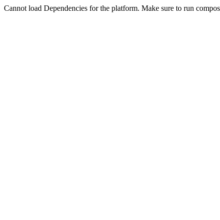
Cannot load Dependencies for the platform. Make sure to run compose