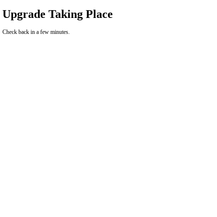
Upgrade Taking Place
Check back in a few minutes.