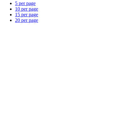
5 per page
10 per page
15 per page
20 per page