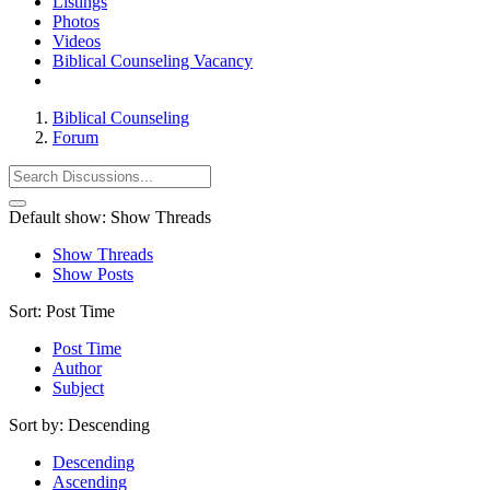
Listings
Photos
Videos
Biblical Counseling Vacancy
Biblical Counseling
Forum
Default show:
Show Threads
Show Threads
Show Posts
Sort:
Post Time
Post Time
Author
Subject
Sort by:
Descending
Descending
Ascending