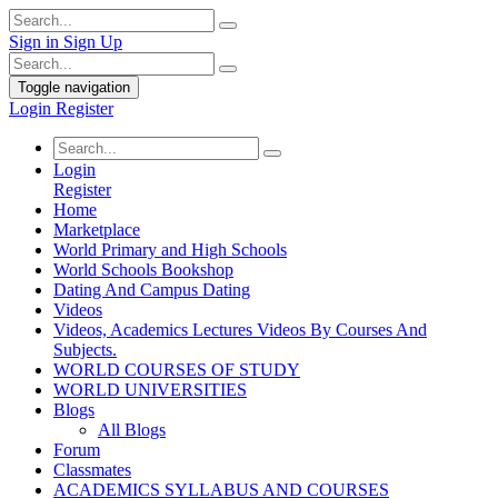
Sign in
Sign Up
Toggle navigation
Login
Register
Login
Register
Home
Marketplace
World Primary and High Schools
World Schools Bookshop
Dating And Campus Dating
Videos
Videos, Academics Lectures Videos By Courses And
Subjects.
WORLD COURSES OF STUDY
WORLD UNIVERSITIES
Blogs
All Blogs
Forum
Classmates
ACADEMICS SYLLABUS AND COURSES