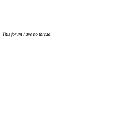
This forum have no thread.