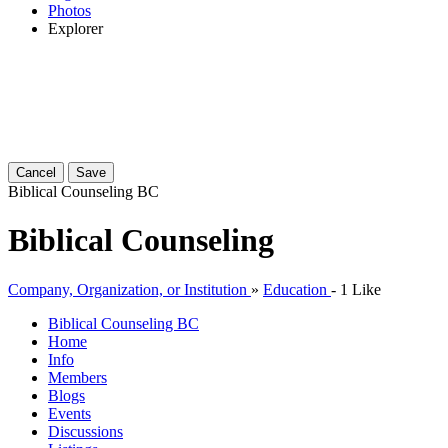
Photos
Explorer
Cancel
Save
Biblical Counseling
BC
Biblical Counseling
Company, Organization, or Institution
»
Education
-
1 Like
Biblical Counseling
BC
Home
Info
Members
Blogs
Events
Discussions