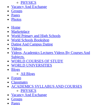
PHYSICS
Vacancy And Exchange
Groups
Pages
Photos
Home
Marketplace
World Primary and High Schools
World Schools Bookshop
Dating And Campus Dating
Videos
Videos, Academics Lectures Videos By Courses And
Subjects.
WORLD COURSES OF STUDY
WORLD UNIVERSITIES
Blogs
All Blogs
Forum
Classmates
ACADEMICS SYLLABUS AND COURSES
PHYSICS
Vacancy And Exchange
Groups
Pages