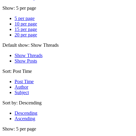
Show:
5 per page
5 per page
10 per page
15 per page
20 per page
Default show:
Show Threads
Show Threads
Show Posts
Sort:
Post Time
Post Time
Author
Subject
Sort by:
Descending
Descending
Ascending
Show:
5 per page