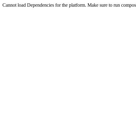
Cannot load Dependencies for the platform. Make sure to run compose