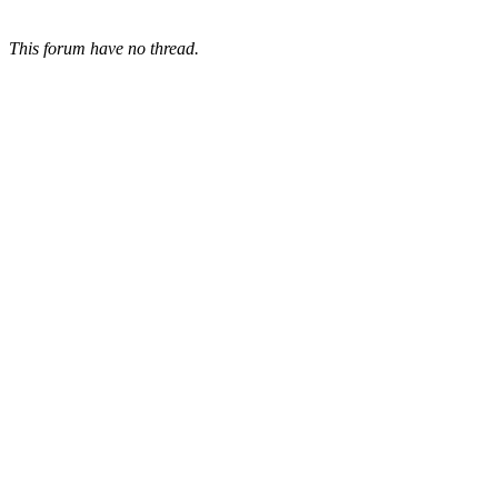
This forum have no thread.