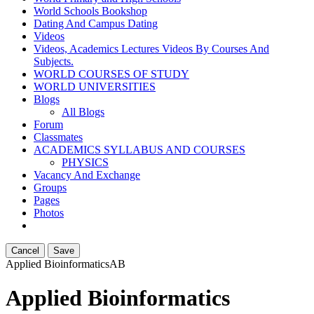
World Schools Bookshop
Dating And Campus Dating
Videos
Videos, Academics Lectures Videos By Courses And
Subjects.
WORLD COURSES OF STUDY
WORLD UNIVERSITIES
Blogs
All Blogs
Forum
Classmates
ACADEMICS SYLLABUS AND COURSES
PHYSICS
Vacancy And Exchange
Groups
Pages
Photos
Cancel
Save
Applied Bioinformatics
AB
Applied Bioinformatics