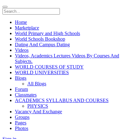
Home
Marketplace
World Primary and High Schools
World Schools Bookshop
Dating And Campus Dating
Videos
Videos, Academics Lectures Videos By Courses And
Subjects.
WORLD COURSES OF STUDY
WORLD UNIVERSITIES
Blogs
All Blogs
Forum
Classmates
ACADEMICS SYLLABUS AND COURSES
PHYSICS
Vacancy And Exchange
Groups
Pages
Photos
Sign in