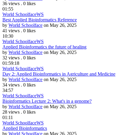
36 views
.
0 likes
01:55
World Schoolface
WS
Best Applied Bioinformatics Reference
by
World Schoolface
on May 26, 2025
41 views
.
0 likes
10:30
World Schoolface
WS
Applied Bioinformatics the future of healing
by
World Schoolface
on May 26, 2025
32 views
.
0 likes
01:59:18
World Schoolface
WS
Day 2: Applied Bioinformatics in Agriculture and Medicine
by
World Schoolface
on May 26, 2025
34 views
.
0 likes
34:57
World Schoolface
WS
Bioinformatics Lecture 2: What's in a genome?
by
World Schoolface
on May 26, 2025
28 views
.
0 likes
01:11
World Schoolface
WS
Applied Bioinformatics
by
World Schoolface
on May 26, 2025