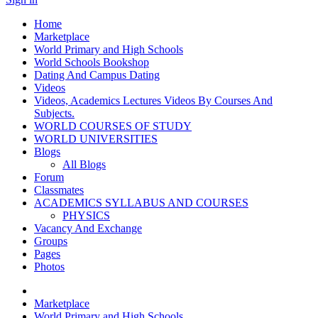
Home
Marketplace
World Primary and High Schools
World Schools Bookshop
Dating And Campus Dating
Videos
Videos, Academics Lectures Videos By Courses And
Subjects.
WORLD COURSES OF STUDY
WORLD UNIVERSITIES
Blogs
All Blogs
Forum
Classmates
ACADEMICS SYLLABUS AND COURSES
PHYSICS
Vacancy And Exchange
Groups
Pages
Photos
Marketplace
World Primary and High Schools