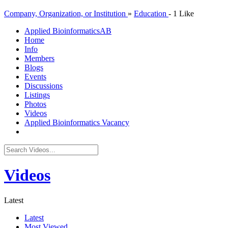
Company, Organization, or Institution
»
Education
-
1 Like
Applied Bioinformatics
AB
Home
Info
Members
Blogs
Events
Discussions
Listings
Photos
Videos
Applied Bioinformatics Vacancy
Videos
Latest
Latest
Most Viewed