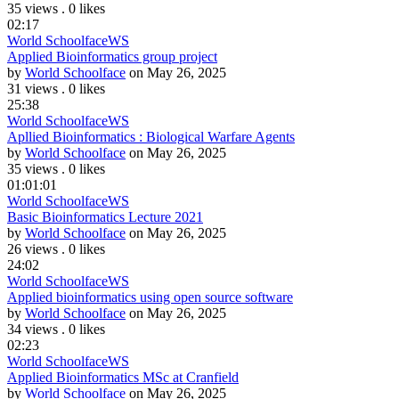
35 views
.
0 likes
02:17
World Schoolface
WS
Applied Bioinformatics group project
by
World Schoolface
on May 26, 2025
31 views
.
0 likes
25:38
World Schoolface
WS
Apllied Bioinformatics : Biological Warfare Agents
by
World Schoolface
on May 26, 2025
35 views
.
0 likes
01:01:01
World Schoolface
WS
Basic Bioinformatics Lecture 2021
by
World Schoolface
on May 26, 2025
26 views
.
0 likes
24:02
World Schoolface
WS
Applied bioinformatics using open source software
by
World Schoolface
on May 26, 2025
34 views
.
0 likes
02:23
World Schoolface
WS
Applied Bioinformatics MSc at Cranfield
by
World Schoolface
on May 26, 2025