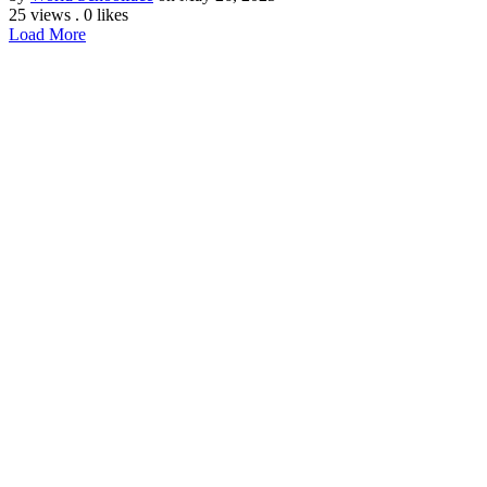
25 views
.
0 likes
Load More