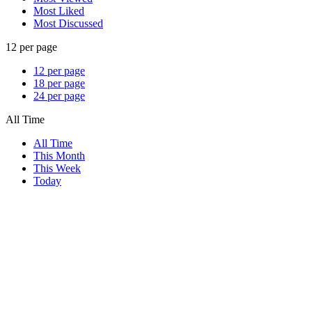
Most Liked
Most Discussed
12 per page
12 per page
18 per page
24 per page
All Time
All Time
This Month
This Week
Today