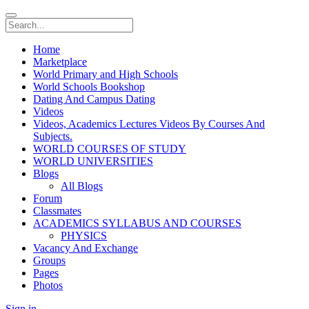
Home
Marketplace
World Primary and High Schools
World Schools Bookshop
Dating And Campus Dating
Videos
Videos, Academics Lectures Videos By Courses And
Subjects.
WORLD COURSES OF STUDY
WORLD UNIVERSITIES
Blogs
All Blogs
Forum
Classmates
ACADEMICS SYLLABUS AND COURSES
PHYSICS
Vacancy And Exchange
Groups
Pages
Photos
Sign in