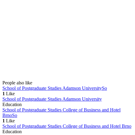
People also like
School of Postgraduate Studies Adamson University
So
1
Like
School of Postgraduate Studies Adamson University
Education
School of Postgraduate Studies College of Business and Hotel
Brno
So
1
Like
School of Postgraduate Studies College of Business and Hotel Brno
Education