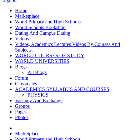
Home
Marketplace
World Primary and High Schools
World Schools Bookshop
Dating And Campus Dating
Videos
Videos, Academics Lectures Videos By Courses And
Subjects.
WORLD COURSES OF STUDY
WORLD UNIVERSITIES
Blogs
All Blogs
Forum
Classmates
ACADEMICS SYLLABUS AND COURSES
PHYSICS
Vacancy And Exchange
Groups
Pages
Photos
Marketplace
World Primary and High Schools