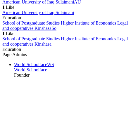
American University of Iraq Sulaimani
AU
1
Like
American University of Iraq Sulaimani
Education
School of Postgraduate Studies Higher Institute of Economics Legal
and cooperatives Kinshasa
So
1
Like
School of Postgraduate Studies Higher Institute of Economics Legal
and cooperatives Kinshasa
Education
Page Admins
World Schoolface
WS
World Schoolface
Founder