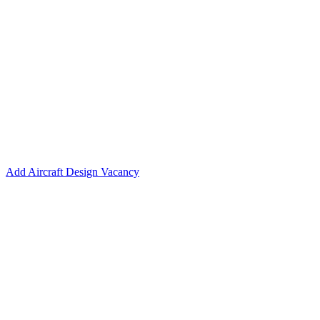
Add Aircraft Design Vacancy