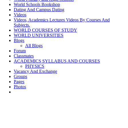
World Schools Bookshop
Dating And Campus Dating
Videos
Videos, Academics Lectures Videos By Courses And
Subjects.
WORLD COURSES OF STUDY
WORLD UNIVERSITIES
Blogs
All Blogs
Forum
Classmates
ACADEMICS SYLLABUS AND COURSES
PHYSICS
Vacancy And Exchange
Groups
Pages
Photos