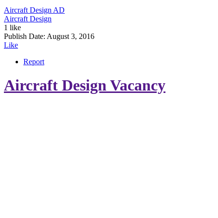
Aircraft Design
AD
Aircraft Design
1 like
Publish Date:
August 3, 2016
Like
Report
Aircraft Design Vacancy