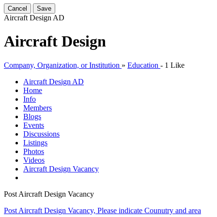
Cancel
Save
Aircraft Design
AD
Aircraft Design
Company, Organization, or Institution
»
Education
-
1 Like
Aircraft Design
AD
Home
Info
Members
Blogs
Events
Discussions
Listings
Photos
Videos
Aircraft Design Vacancy
Post Aircraft Design Vacancy
Post Aircraft Design Vacancy, Please indicate Counutry and area