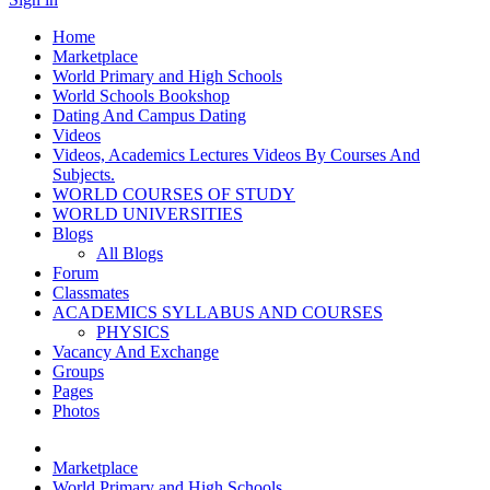
Home
Marketplace
World Primary and High Schools
World Schools Bookshop
Dating And Campus Dating
Videos
Videos, Academics Lectures Videos By Courses And
Subjects.
WORLD COURSES OF STUDY
WORLD UNIVERSITIES
Blogs
All Blogs
Forum
Classmates
ACADEMICS SYLLABUS AND COURSES
PHYSICS
Vacancy And Exchange
Groups
Pages
Photos
Marketplace
World Primary and High Schools