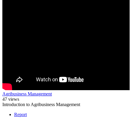
Agribusiness Management
47 views
Introduction to Agribusiness Management
Report