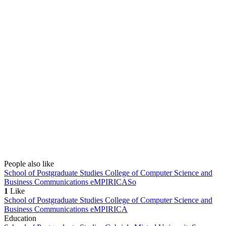
People also like
School of Postgraduate Studies College of Computer Science and
Business Communications eMPIRICA
So
1
Like
School of Postgraduate Studies College of Computer Science and
Business Communications eMPIRICA
Education