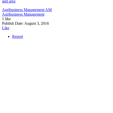
and area
Agribusiness Management
AM
Agribusiness Management
1 like
Publish Date:
August 3, 2016
Like
Report