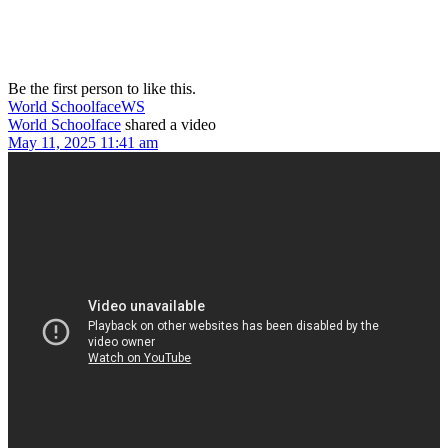
Be the first person to like this.
World Schoolface
WS
World Schoolface
shared a video
May 11, 2025 11:41 am