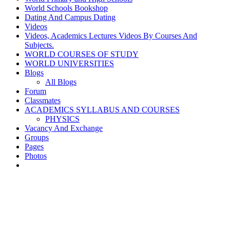
World Schools Bookshop
Dating And Campus Dating
Videos
Videos, Academics Lectures Videos By Courses And
Subjects.
WORLD COURSES OF STUDY
WORLD UNIVERSITIES
Blogs
All Blogs
Forum
Classmates
ACADEMICS SYLLABUS AND COURSES
PHYSICS
Vacancy And Exchange
Groups
Pages
Photos