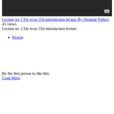
Lecture no 1 Ele econ 354 introduction lecture By Deokate Pallavi
45 views
Lecture no 1 Ele econ 354 introduction lecture
Report
Be the first person to like this.
Load More