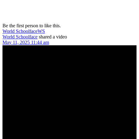
Be the first person to like this.
World Schoolface
WS
World Schoolface
shared a video
May 11, 2025 11:44 am