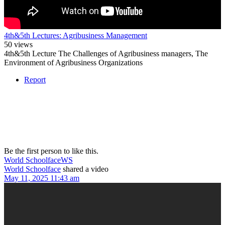
4th&5th Lectures: Agribusiness Management
50 views
4th&5th Lecture The Challenges of Agribusiness managers, The
Environment of Agribusiness Organizations
Report
Be the first person to like this.
World Schoolface
WS
World Schoolface
shared a video
May 11, 2025 11:43 am