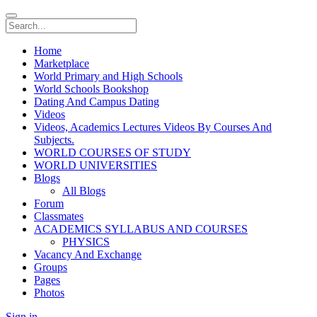
Home
Marketplace
World Primary and High Schools
World Schools Bookshop
Dating And Campus Dating
Videos
Videos, Academics Lectures Videos By Courses And
Subjects.
WORLD COURSES OF STUDY
WORLD UNIVERSITIES
Blogs
All Blogs
Forum
Classmates
ACADEMICS SYLLABUS AND COURSES
PHYSICS
Vacancy And Exchange
Groups
Pages
Photos
Sign in