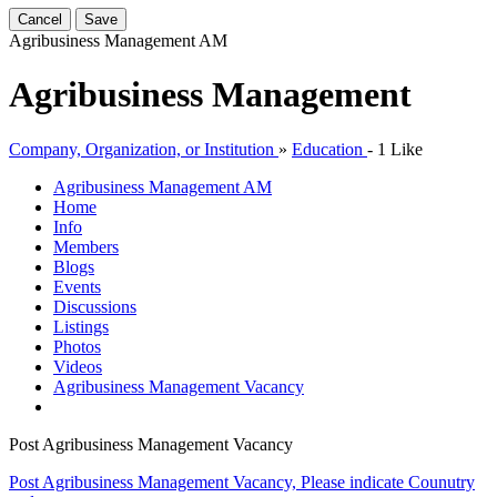
Cancel
Save
Agribusiness Management
AM
Agribusiness Management
Company, Organization, or Institution
»
Education
-
1 Like
Agribusiness Management
AM
Home
Info
Members
Blogs
Events
Discussions
Listings
Photos
Videos
Agribusiness Management Vacancy
Post Agribusiness Management Vacancy
Post Agribusiness Management Vacancy, Please indicate Counutry