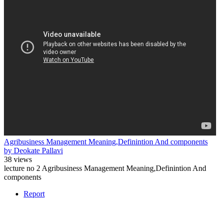
Agribusiness Management Meaning,Definintion And components
by Deokate Pallavi
38 views
lecture no 2 Agribusiness Management Meaning,Definintion And
components
Report