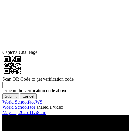
Captcha Challenge
Scan QR Code to get verification code
Type in the verification code above
World Schoolface
WS
World Schoolface
shared a video
May 11, 2025 11:58 am