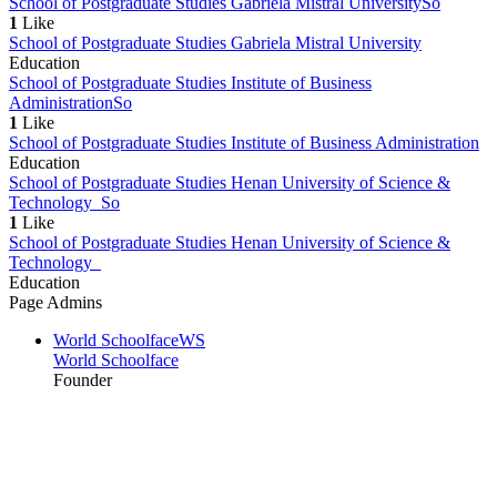
School of Postgraduate Studies Gabriela Mistral University
So
1
Like
School of Postgraduate Studies Gabriela Mistral University
Education
School of Postgraduate Studies Institute of Business
Administration
So
1
Like
School of Postgraduate Studies Institute of Business Administration
Education
School of Postgraduate Studies Henan University of Science &
Technology
So
1
Like
School of Postgraduate Studies Henan University of Science &
Technology
Education
Page Admins
World Schoolface
WS
World Schoolface
Founder