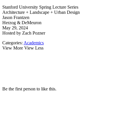
Stanford University Spring Lecture Series
Architecture + Landscape + Urban Design
Jason Frantzen
Herzog & DeMeuron
May 29, 2024
Hosted by Zach Pozner
Categories:
Academics
View More
View Less
Be the first person to like this.