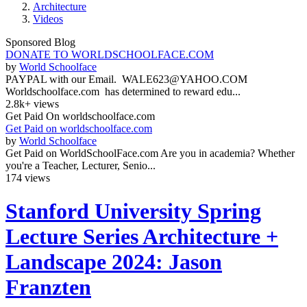
Architecture
Videos
Sponsored Blog
DONATE TO WORLDSCHOOLFACE.COM
by
World Schoolface
PAYPAL with our Email. WALE623@YAHOO.COM
Worldschoolface.com has determined to reward edu...
2.8k+ views
Get Paid On worldschoolface.com
Get Paid on worldschoolface.com
by
World Schoolface
Get Paid on WorldSchoolFace.com Are you in academia? Whether
you're a Teacher, Lecturer, Senio...
174 views
Stanford University Spring
Lecture Series Architecture +
Landscape 2024: Jason
Franzten