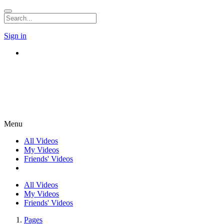
Sign in
Menu
All Videos
My Videos
Friends' Videos
All Videos
My Videos
Friends' Videos
Pages