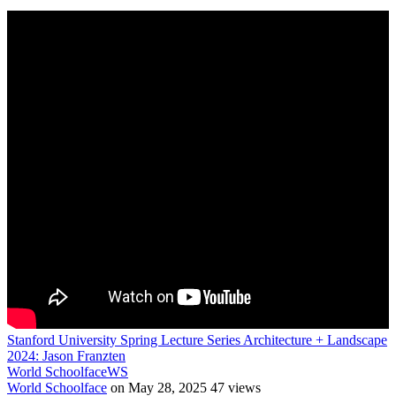
Stanford University Spring Lecture Series Architecture + Landscape
2024: Jason Franzten
World Schoolface
WS
World Schoolface
on May 28, 2025
47 views