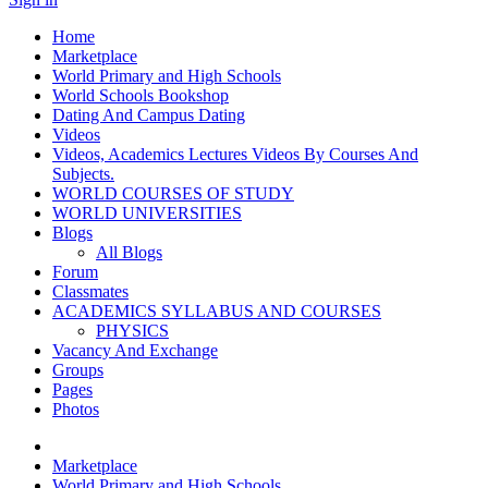
Home
Marketplace
World Primary and High Schools
World Schools Bookshop
Dating And Campus Dating
Videos
Videos, Academics Lectures Videos By Courses And
Subjects.
WORLD COURSES OF STUDY
WORLD UNIVERSITIES
Blogs
All Blogs
Forum
Classmates
ACADEMICS SYLLABUS AND COURSES
PHYSICS
Vacancy And Exchange
Groups
Pages
Photos
Marketplace
World Primary and High Schools