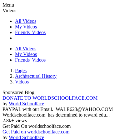
Menu
Videos
All Videos
My Videos
Friends' Videos
All Videos
My Videos
Friends' Videos
Pages
Architectural History
Videos
Sponsored Blog
DONATE TO WORLDSCHOOLFACE.COM
by
World Schoolface
PAYPAL with our Email. WALE623@YAHOO.COM
Worldschoolface.com has determined to reward edu...
2.8k+ views
Get Paid On worldschoolface.com
Get Paid on worldschoolface.com
by
World Schoolface