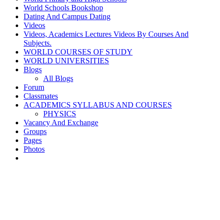
World Schools Bookshop
Dating And Campus Dating
Videos
Videos, Academics Lectures Videos By Courses And
Subjects.
WORLD COURSES OF STUDY
WORLD UNIVERSITIES
Blogs
All Blogs
Forum
Classmates
ACADEMICS SYLLABUS AND COURSES
PHYSICS
Vacancy And Exchange
Groups
Pages
Photos