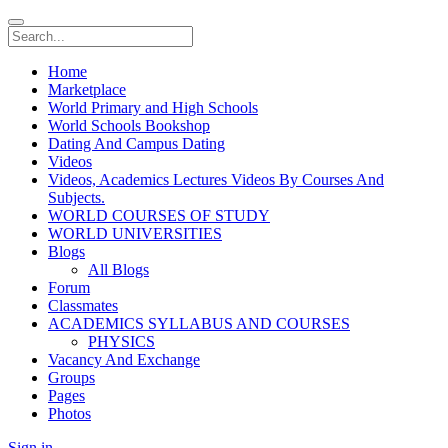
Home
Marketplace
World Primary and High Schools
World Schools Bookshop
Dating And Campus Dating
Videos
Videos, Academics Lectures Videos By Courses And
Subjects.
WORLD COURSES OF STUDY
WORLD UNIVERSITIES
Blogs
All Blogs
Forum
Classmates
ACADEMICS SYLLABUS AND COURSES
PHYSICS
Vacancy And Exchange
Groups
Pages
Photos
Sign in