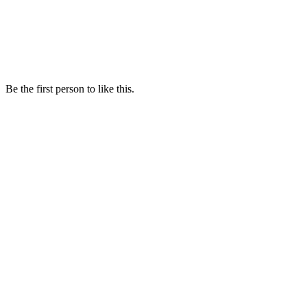
Be the first person to like this.