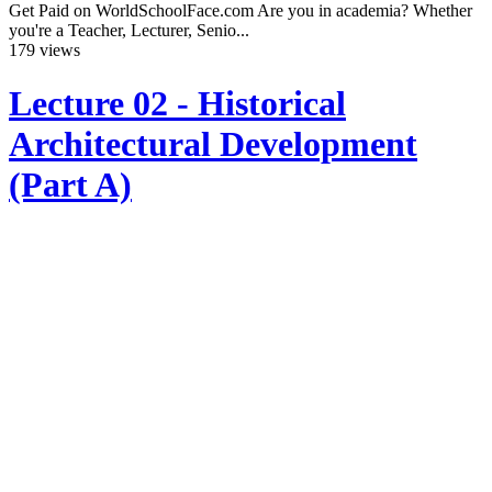
Get Paid on WorldSchoolFace.com Are you in academia? Whether
you're a Teacher, Lecturer, Senio...
179 views
Lecture 02 - Historical
Architectural Development
(Part A)