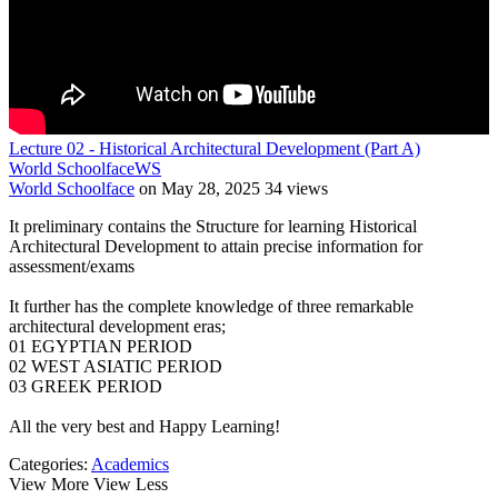
Lecture 02 - Historical Architectural Development (Part A)
World Schoolface
WS
World Schoolface
on May 28, 2025
34 views
It preliminary contains the Structure for learning Historical
Architectural Development to attain precise information for
assessment/exams
It further has the complete knowledge of three remarkable
architectural development eras;
01 EGYPTIAN PERIOD
02 WEST ASIATIC PERIOD
03 GREEK PERIOD
All the very best and Happy Learning!
Categories:
Academics
View More
View Less