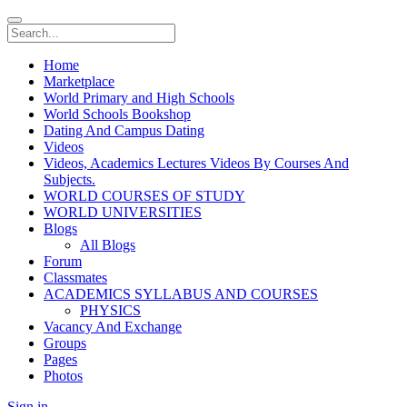
Home
Marketplace
World Primary and High Schools
World Schools Bookshop
Dating And Campus Dating
Videos
Videos, Academics Lectures Videos By Courses And
Subjects.
WORLD COURSES OF STUDY
WORLD UNIVERSITIES
Blogs
All Blogs
Forum
Classmates
ACADEMICS SYLLABUS AND COURSES
PHYSICS
Vacancy And Exchange
Groups
Pages
Photos
Sign in