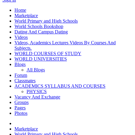
Home
Marketplace
World Primary and High Schools
World Schools Bookshop
Dating And Campus Dating
Videos
Videos, Academics Lectures Videos By Courses And
Subjects.
WORLD COURSES OF STUDY
WORLD UNIVERSITIES
Blogs
All Blogs
Forum
Classmates
ACADEMICS SYLLABUS AND COURSES
PHYSICS
Vacancy And Exchange
Groups
Pages
Photos
Marketplace
World Primary and High Schools