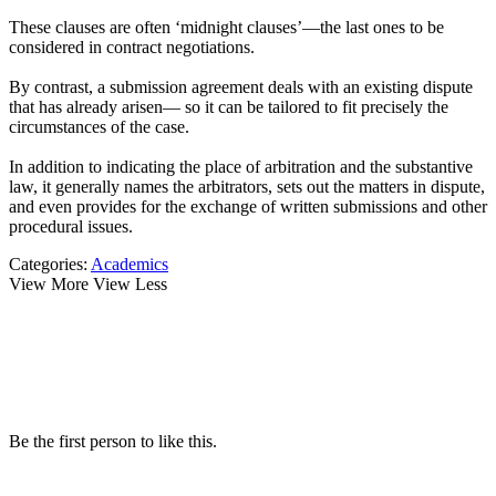
These clauses are often ‘midnight clauses’—the last ones to be
considered in contract negotiations.
By contrast, a submission agreement deals with an existing dispute
that has already arisen— so it can be tailored to fit precisely the
circumstances of the case.
In addition to indicating the place of arbitration and the substantive
law, it generally names the arbitrators, sets out the matters in dispute,
and even provides for the exchange of written submissions and other
procedural issues.
Categories:
Academics
View More
View Less
Be the first person to like this.