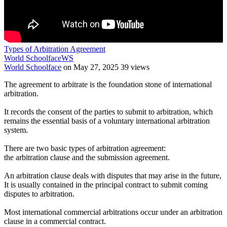
Types of Arbitration Agreement
World Schoolface
WS
World Schoolface
on May 27, 2025
39 views
The agreement to arbitrate is the foundation stone of international
arbitration.
It records the consent of the parties to submit to arbitration, which
remains the essential basis of a voluntary international arbitration
system.
There are two basic types of arbitration agreement:
the arbitration clause and the submission agreement.
An arbitration clause deals with disputes that may arise in the future,
It is usually contained in the principal contract to submit coming
disputes to arbitration.
Most international commercial arbitrations occur under an arbitration
clause in a commercial contract.