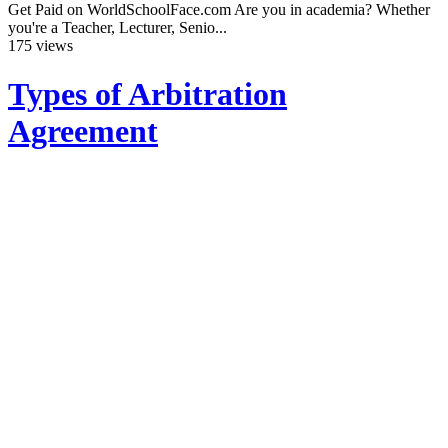
Get Paid on WorldSchoolFace.com Are you in academia? Whether
you're a Teacher, Lecturer, Senio...
175 views
Types of Arbitration
Agreement