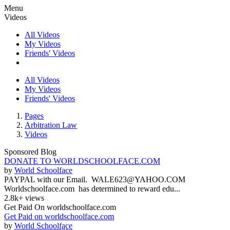
Menu
Videos
All Videos
My Videos
Friends' Videos
All Videos
My Videos
Friends' Videos
Pages
Arbitration Law
Videos
Sponsored Blog
DONATE TO WORLDSCHOOLFACE.COM
by
World Schoolface
PAYPAL with our Email. WALE623@YAHOO.COM
Worldschoolface.com has determined to reward edu...
2.8k+ views
Get Paid On worldschoolface.com
Get Paid on worldschoolface.com
by
World Schoolface