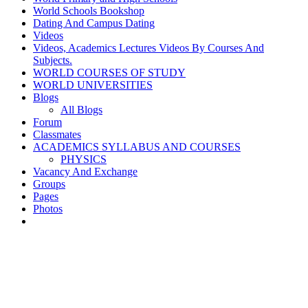
World Schools Bookshop
Dating And Campus Dating
Videos
Videos, Academics Lectures Videos By Courses And
Subjects.
WORLD COURSES OF STUDY
WORLD UNIVERSITIES
Blogs
All Blogs
Forum
Classmates
ACADEMICS SYLLABUS AND COURSES
PHYSICS
Vacancy And Exchange
Groups
Pages
Photos