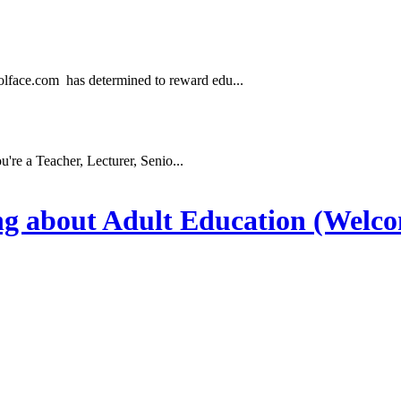
.com has determined to reward edu...
e a Teacher, Lecturer, Senio...
ng about Adult Education (Welc