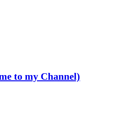
ome to my Channel)