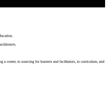
ducation.
ctitioners.
 a center, to sourcing for learners and facilitators, to curriculum, and