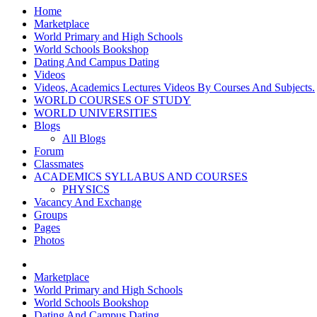
Home
Marketplace
World Primary and High Schools
World Schools Bookshop
Dating And Campus Dating
Videos
Videos, Academics Lectures Videos By Courses And Subjects.
WORLD COURSES OF STUDY
WORLD UNIVERSITIES
Blogs
All Blogs
Forum
Classmates
ACADEMICS SYLLABUS AND COURSES
PHYSICS
Vacancy And Exchange
Groups
Pages
Photos
Marketplace
World Primary and High Schools
World Schools Bookshop
Dating And Campus Dating