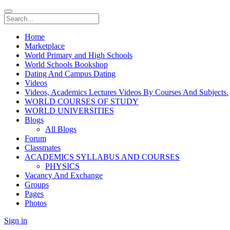
Home
Marketplace
World Primary and High Schools
World Schools Bookshop
Dating And Campus Dating
Videos
Videos, Academics Lectures Videos By Courses And Subjects.
WORLD COURSES OF STUDY
WORLD UNIVERSITIES
Blogs
All Blogs
Forum
Classmates
ACADEMICS SYLLABUS AND COURSES
PHYSICS
Vacancy And Exchange
Groups
Pages
Photos
Sign in