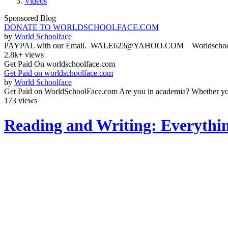
Videos
Sponsored Blog
DONATE TO WORLDSCHOOLFACE.COM
by
World Schoolface
PAYPAL with our Email. WALE623@YAHOO.COM Worldschoolface
2.8k+ views
Get Paid On worldschoolface.com
Get Paid on worldschoolface.com
by
World Schoolface
Get Paid on WorldSchoolFace.com Are you in academia? Whether you'r
173 views
Reading and Writing: Everythi