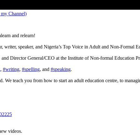
o my Channel)
learn and relearn!
eur, writer, speaker, and Nigeria’s Top Voice in Adult and Non-Formal E
 and Director General/CEO at the Institute of Non-formal Education Pra
g
,
#writing
,
#spelling
, and
#speaking
.
eed. We teach you from how to start an adult education centre, to managing
102225
new videos.