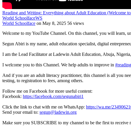
Reading and Writing: Everything about Adult Education (Welcome t
World Schoolface
WS
World Schoolface
on May 8, 2025
56 views
Welcome to my YouTube Channel. On this channel, you will learn, un
Segun Abiri is my name, adult education specialist, digital entrepren
I am the Lead Facilitator at Ladewin Adult Education, Abuja, Nigeria,
I welcome you to this Channel. We help adults to improve in
#readin
And if you are an adult literacy practitioner, this channel is all you n
testing, to registration to fees, among others.
Follow me on Facebook for more useful content:
Facebook:
https://facebook.com/segunabiri1
Click the link to chat with me on WhatsApp:
https://wa.me/2349062
Send your email to:
segun@ladewin.org
Make sure you SUBSCRIBE to my channel to be the first to receive 