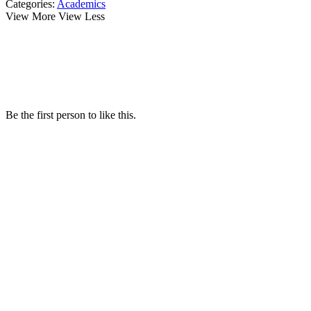
Categories:
Academics
View More
View Less
Be the first person to like this.