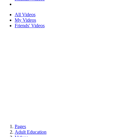
All Videos
My Videos
Friends' Videos
Pages
Adult Education