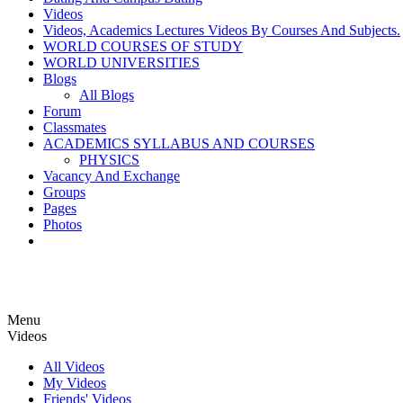
Videos
Videos, Academics Lectures Videos By Courses And Subjects.
WORLD COURSES OF STUDY
WORLD UNIVERSITIES
Blogs
All Blogs
Forum
Classmates
ACADEMICS SYLLABUS AND COURSES
PHYSICS
Vacancy And Exchange
Groups
Pages
Photos
Menu
Videos
All Videos
My Videos
Friends' Videos