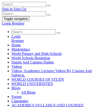
Sign in
Sign Up
Toggle navigation
Login
Register
Login
Register
Home
Marketplace
World Primary and High Schools
World Schools Bookshop
Dating And Campus Dating
Videos
Videos, Academics Lectures Videos By Courses And
Subjects.
WORLD COURSES OF STUDY
WORLD UNIVERSITIES
Blogs
All Blogs
Forum
Classmates
ACADEMICS SYLLABUS AND COURSES