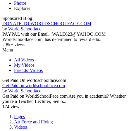
Photos
Explorer
Sponsored Blog
DONATE TO WORLDSCHOOLFACE.COM
by
World Schoolface
PAYPAL with our Email. WALE623@YAHOO.COM
Worldschoolface.com has determined to reward edu...
2.8k+ views
Menu
All Videos
My Videos
Friends' Videos
Get Paid On worldschoolface.com
Get Paid on worldschoolface.com
by
World Schoolface
Get Paid on WorldSchoolFace.com Are you in academia? Whether
you're a Teacher, Lecturer, Senio...
174 views
Pages
Air Force and Flying
Videos