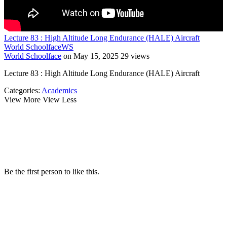
Lecture 83 : High Altitude Long Endurance (HALE) Aircraft
World Schoolface
WS
World Schoolface
on May 15, 2025
29 views
Lecture 83 : High Altitude Long Endurance (HALE) Aircraft
Categories:
Academics
View More
View Less
Be the first person to like this.