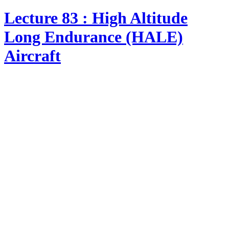
Lecture 83 : High Altitude
Long Endurance (HALE)
Aircraft