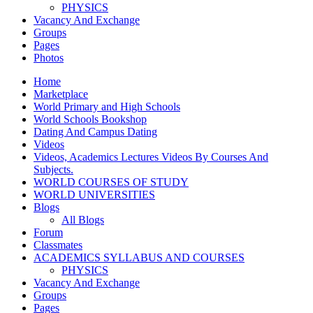
PHYSICS
Vacancy And Exchange
Groups
Pages
Photos
Home
Marketplace
World Primary and High Schools
World Schools Bookshop
Dating And Campus Dating
Videos
Videos, Academics Lectures Videos By Courses And
Subjects.
WORLD COURSES OF STUDY
WORLD UNIVERSITIES
Blogs
All Blogs
Forum
Classmates
ACADEMICS SYLLABUS AND COURSES
PHYSICS
Vacancy And Exchange
Groups
Pages