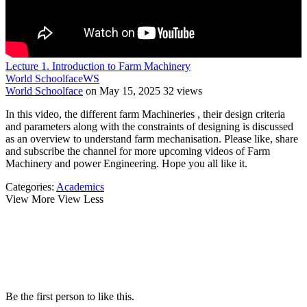
Lecture 1. Introduction to Farm Machinery
World Schoolface
WS
World Schoolface
on May 15, 2025
32 views
In this video, the different farm Machineries , their design criteria
and parameters along with the constraints of designing is discussed
as an overview to understand farm mechanisation. Please like, share
and subscribe the channel for more upcoming videos of Farm
Machinery and power Engineering. Hope you all like it.
Categories:
Academics
View More
View Less
Be the first person to like this.