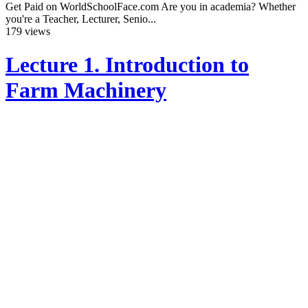
Get Paid on WorldSchoolFace.com Are you in academia? Whether
you're a Teacher, Lecturer, Senio...
179 views
Lecture 1. Introduction to
Farm Machinery