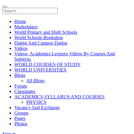
Home
Marketplace
World Primary and High Schools
World Schools Bookshop
Dating And Campus Dating
Videos
Videos, Academics Lectures Videos By Courses And
Subjects.
WORLD COURSES OF STUDY
WORLD UNIVERSITIES
Blogs
All Blogs
Forum
Classmates
ACADEMICS SYLLABUS AND COURSES
PHYSICS
Vacancy And Exchange
Groups
Pages
Photos
Sign in