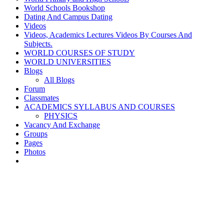
World Schools Bookshop
Dating And Campus Dating
Videos
Videos, Academics Lectures Videos By Courses And
Subjects.
WORLD COURSES OF STUDY
WORLD UNIVERSITIES
Blogs
All Blogs
Forum
Classmates
ACADEMICS SYLLABUS AND COURSES
PHYSICS
Vacancy And Exchange
Groups
Pages
Photos