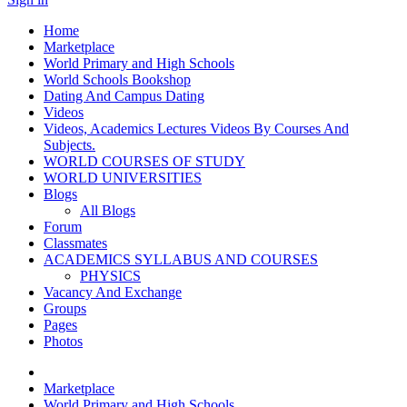
Home
Marketplace
World Primary and High Schools
World Schools Bookshop
Dating And Campus Dating
Videos
Videos, Academics Lectures Videos By Courses And
Subjects.
WORLD COURSES OF STUDY
WORLD UNIVERSITIES
Blogs
All Blogs
Forum
Classmates
ACADEMICS SYLLABUS AND COURSES
PHYSICS
Vacancy And Exchange
Groups
Pages
Photos
Marketplace
World Primary and High Schools