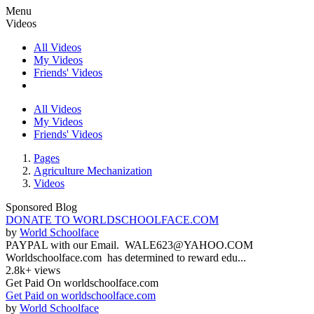
Menu
Videos
All Videos
My Videos
Friends' Videos
All Videos
My Videos
Friends' Videos
Pages
Agriculture Mechanization
Videos
Sponsored Blog
DONATE TO WORLDSCHOOLFACE.COM
by
World Schoolface
PAYPAL with our Email. WALE623@YAHOO.COM
Worldschoolface.com has determined to reward edu...
2.8k+ views
Get Paid On worldschoolface.com
Get Paid on worldschoolface.com
by
World Schoolface