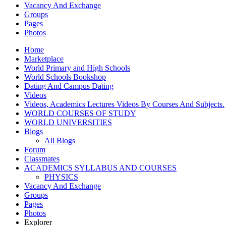
Vacancy And Exchange
Groups
Pages
Photos
Home
Marketplace
World Primary and High Schools
World Schools Bookshop
Dating And Campus Dating
Videos
Videos, Academics Lectures Videos By Courses And Subjects.
WORLD COURSES OF STUDY
WORLD UNIVERSITIES
Blogs
All Blogs
Forum
Classmates
ACADEMICS SYLLABUS AND COURSES
PHYSICS
Vacancy And Exchange
Groups
Pages
Photos
Explorer