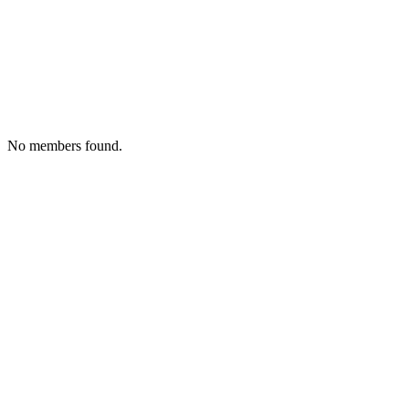
No members found.