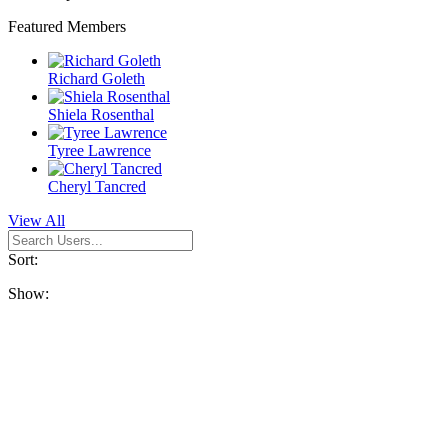
Featured Members
Richard Goleth
Shiela Rosenthal
Tyree Lawrence
Cheryl Tancred
View All
Sort:
Show: