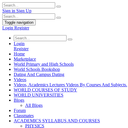
Sign in
Sign Up
Toggle navigation
Login
Register
Login
Register
Home
Marketplace
World Primary and High Schools
World Schools Bookshop
Dating And Campus Dating
Videos
Videos, Academics Lectures Videos By Courses And Subjects.
WORLD COURSES OF STUDY
WORLD UNIVERSITIES
Blogs
All Blogs
Forum
Classmates
ACADEMICS SYLLABUS AND COURSES
PHYSICS