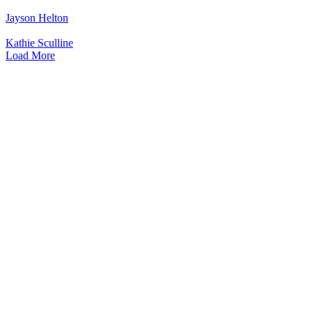
Jayson Helton
Kathie Sculline
Load More