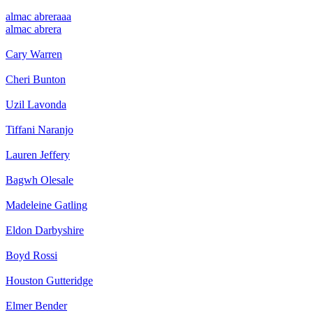
almac abrera
aa
almac abrera
Cary Warren
Cheri Bunton
Uzil Lavonda
Tiffani Naranjo
Lauren Jeffery
Bagwh Olesale
Madeleine Gatling
Eldon Darbyshire
Boyd Rossi
Houston Gutteridge
Elmer Bender