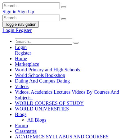
Sign in
Sign Up
Toggle navigation
Login
Register
Login
Register
Home
Marketplace
World Primary and High Schools
World Schools Bookshop
Dating And Campus Dating
Videos
Videos, Academics Lectures Videos By Courses And
Subjects.
WORLD COURSES OF STUDY
WORLD UNIVERSITIES
Blogs
All Blogs
Forum
Classmates
ACADEMICS SYLLABUS AND COURSES