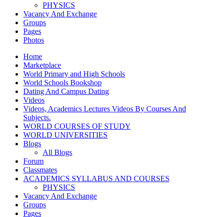
PHYSICS
Vacancy And Exchange
Groups
Pages
Photos
Home
Marketplace
World Primary and High Schools
World Schools Bookshop
Dating And Campus Dating
Videos
Videos, Academics Lectures Videos By Courses And
Subjects.
WORLD COURSES OF STUDY
WORLD UNIVERSITIES
Blogs
All Blogs
Forum
Classmates
ACADEMICS SYLLABUS AND COURSES
PHYSICS
Vacancy And Exchange
Groups
Pages