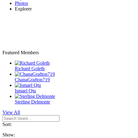
Photos
Explorer
Featured Members
Richard Goleth
ChanaGrafton719
Ismael Qtu
Sterling Delmonte
View All
Sort:
Show: