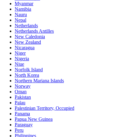
Myanmar
Namibia
Nauru
Nepal
Netherlands
Netherlands Antilles
New Caledonia
New Zealand
Nicaragua
Niger
Nigeria
Niue
Norfolk Island
North Korea
Northern Mariana Islands
Norway
Oman
Pakistan
Palau
Palestinian Territory, Occupied
Panama
Papua New Guinea
Paraguay
Peru
Philippines