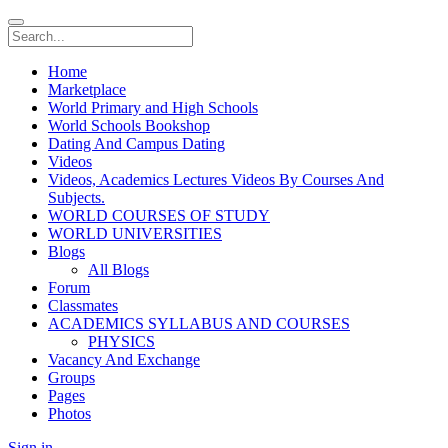
Home
Marketplace
World Primary and High Schools
World Schools Bookshop
Dating And Campus Dating
Videos
Videos, Academics Lectures Videos By Courses And
Subjects.
WORLD COURSES OF STUDY
WORLD UNIVERSITIES
Blogs
All Blogs
Forum
Classmates
ACADEMICS SYLLABUS AND COURSES
PHYSICS
Vacancy And Exchange
Groups
Pages
Photos
Sign in