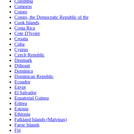
Colombia
Comoros
Congo
Congo, the Democratic Republic of the
Cook Islands
Costa Rica
Cote D'Ivoire
Croatia
Cuba
Cyprus
Czech Republic
Denmark
Djibouti
Dominica
Dominican Republic
Ecuador
Egypt
El Salvador
Equatorial Guinea
Eritrea
Estonia
Ethiopia
Falkland Islands (Malvinas)
Faroe Islands
Fiji