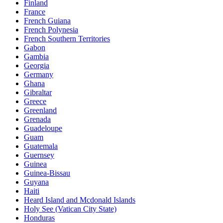
Finland
France
French Guiana
French Polynesia
French Southern Territories
Gabon
Gambia
Georgia
Germany
Ghana
Gibraltar
Greece
Greenland
Grenada
Guadeloupe
Guam
Guatemala
Guernsey
Guinea
Guinea-Bissau
Guyana
Haiti
Heard Island and Mcdonald Islands
Holy See (Vatican City State)
Honduras