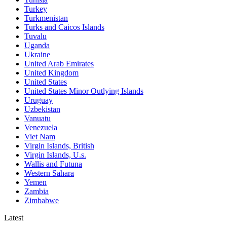
Turkey
Turkmenistan
Turks and Caicos Islands
Tuvalu
Uganda
Ukraine
United Arab Emirates
United Kingdom
United States
United States Minor Outlying Islands
Uruguay
Uzbekistan
Vanuatu
Venezuela
Viet Nam
Virgin Islands, British
Virgin Islands, U.s.
Wallis and Futuna
Western Sahara
Yemen
Zambia
Zimbabwe
Latest