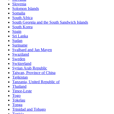
Slovenia
Solomon Islands
Somalia
South Africa
South Georgia and the South Sandwich Islands
South Korea
Spain
Sri Lanka
Sudan
Suriname
Svalbard and Jan Mayen
Swaziland
Sweden
Switzerland
Syrian Arab Republic
Taiwan, Province of China
Tajikistan
Tanzania, United Republic of
Thailand
Timor-Leste
Togo
Tokelau
Tonga
Trinidad and Tobago
Tunisia