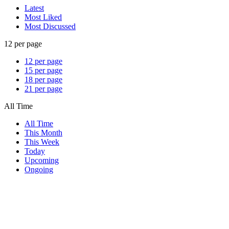
Latest
Most Liked
Most Discussed
12 per page
12 per page
15 per page
18 per page
21 per page
All Time
All Time
This Month
This Week
Today
Upcoming
Ongoing