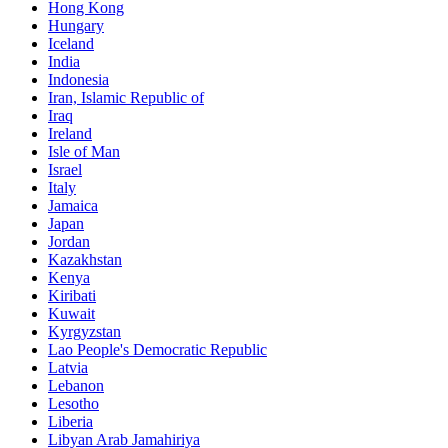
Hong Kong
Hungary
Iceland
India
Indonesia
Iran, Islamic Republic of
Iraq
Ireland
Isle of Man
Israel
Italy
Jamaica
Japan
Jordan
Kazakhstan
Kenya
Kiribati
Kuwait
Kyrgyzstan
Lao People's Democratic Republic
Latvia
Lebanon
Lesotho
Liberia
Libyan Arab Jamahiriya