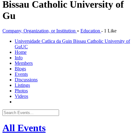
Bissau Catholic University of
Gu
Company, Organization, or Institution
»
Education
-
1 Like
Universidade Catlica da Guin Bissau Catholic University of
Gu
UC
Home
Info
Members
Blogs
Events
Discussions
Listings
Photos
Videos
All Events