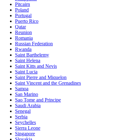
Pitcairn
Poland
Portugal
Puerto Rico
Qatar
Reunion
Romania
Russian Federation
Rwanda
Saint Barthelemy
Saint Helena
Saint Kitts and Nevis
Saint Lucia
Saint Pierre and Miquelon
Saint Vincent and the Grenadines
Samoa
San Marino
Sao Tome and Principe
Saudi Arabia
Senegal
Serbia
Seychelles
Sierra Leone
Singapore
Slovakia