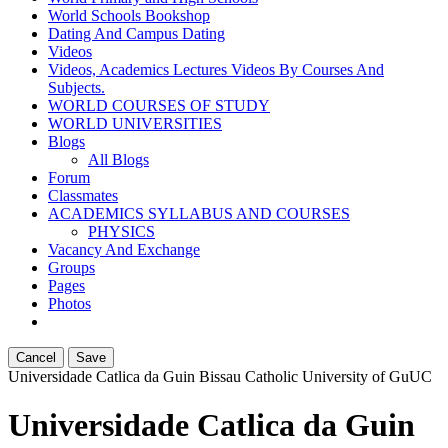
World Schools Bookshop
Dating And Campus Dating
Videos
Videos, Academics Lectures Videos By Courses And
Subjects.
WORLD COURSES OF STUDY
WORLD UNIVERSITIES
Blogs
All Blogs
Forum
Classmates
ACADEMICS SYLLABUS AND COURSES
PHYSICS
Vacancy And Exchange
Groups
Pages
Photos
Cancel
Save
Universidade Catlica da Guin Bissau Catholic University of Gu
UC
Universidade Catlica da Guin