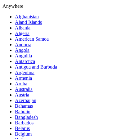
Anywhere
Afghanistan
Aland Islands
Albania
Algeria
American Samoa
Andorra
Angola
Anguilla
Antarctica
Antigua and Barbuda
Argentina
Armenia
Aruba
Australia
Austria
Azerbaijan
Bahamas
Bahrain
Bangladesh
Barbados
Belarus
Belgium