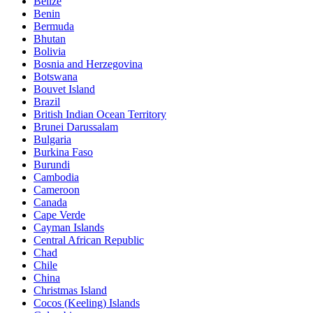
Belize
Benin
Bermuda
Bhutan
Bolivia
Bosnia and Herzegovina
Botswana
Bouvet Island
Brazil
British Indian Ocean Territory
Brunei Darussalam
Bulgaria
Burkina Faso
Burundi
Cambodia
Cameroon
Canada
Cape Verde
Cayman Islands
Central African Republic
Chad
Chile
China
Christmas Island
Cocos (Keeling) Islands