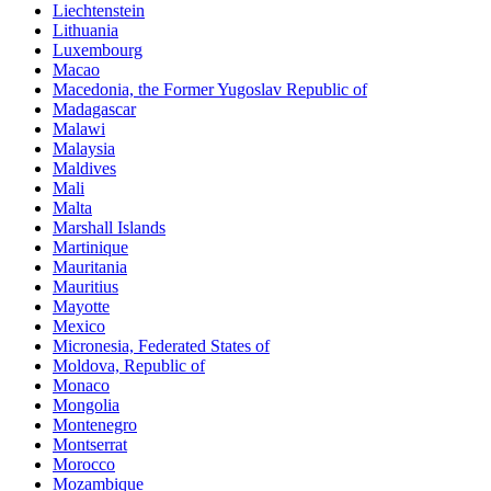
Liechtenstein
Lithuania
Luxembourg
Macao
Macedonia, the Former Yugoslav Republic of
Madagascar
Malawi
Malaysia
Maldives
Mali
Malta
Marshall Islands
Martinique
Mauritania
Mauritius
Mayotte
Mexico
Micronesia, Federated States of
Moldova, Republic of
Monaco
Mongolia
Montenegro
Montserrat
Morocco
Mozambique