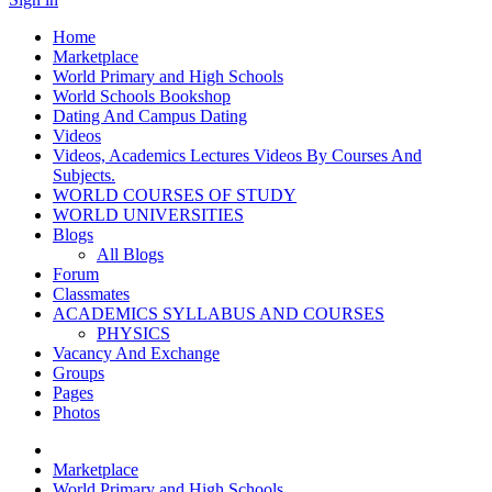
Home
Marketplace
World Primary and High Schools
World Schools Bookshop
Dating And Campus Dating
Videos
Videos, Academics Lectures Videos By Courses And
Subjects.
WORLD COURSES OF STUDY
WORLD UNIVERSITIES
Blogs
All Blogs
Forum
Classmates
ACADEMICS SYLLABUS AND COURSES
PHYSICS
Vacancy And Exchange
Groups
Pages
Photos
Marketplace
World Primary and High Schools