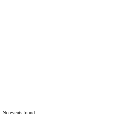
No events found.