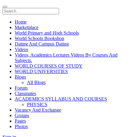
Home
Marketplace
World Primary and High Schools
World Schools Bookshop
Dating And Campus Dating
Videos
Videos, Academics Lectures Videos By Courses And
Subjects.
WORLD COURSES OF STUDY
WORLD UNIVERSITIES
Blogs
All Blogs
Forum
Classmates
ACADEMICS SYLLABUS AND COURSES
PHYSICS
Vacancy And Exchange
Groups
Pages
Photos
Sign in