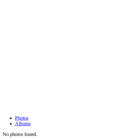
Photos
Albums
No photos found.