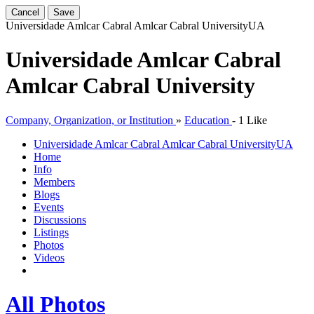
Cancel
Save
Universidade Amlcar Cabral Amlcar Cabral University
UA
Universidade Amlcar Cabral
Amlcar Cabral University
Company, Organization, or Institution
»
Education
-
1 Like
Universidade Amlcar Cabral Amlcar Cabral University
UA
Home
Info
Members
Blogs
Events
Discussions
Listings
Photos
Videos
All Photos