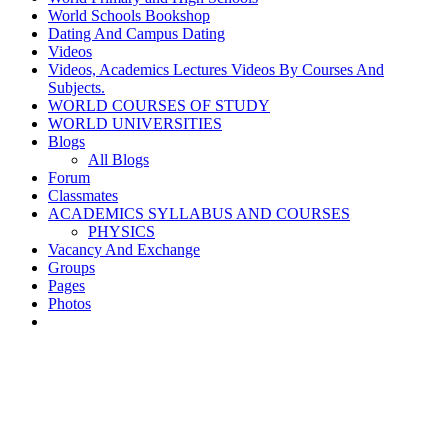
World Schools Bookshop
Dating And Campus Dating
Videos
Videos, Academics Lectures Videos By Courses And
Subjects.
WORLD COURSES OF STUDY
WORLD UNIVERSITIES
Blogs
All Blogs
Forum
Classmates
ACADEMICS SYLLABUS AND COURSES
PHYSICS
Vacancy And Exchange
Groups
Pages
Photos