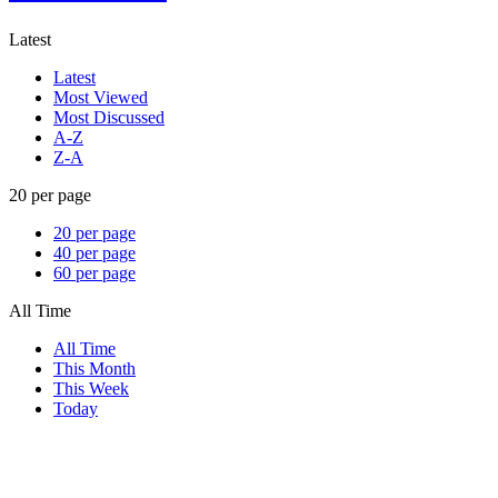
Latest
Latest
Most Viewed
Most Discussed
A-Z
Z-A
20 per page
20 per page
40 per page
60 per page
All Time
All Time
This Month
This Week
Today