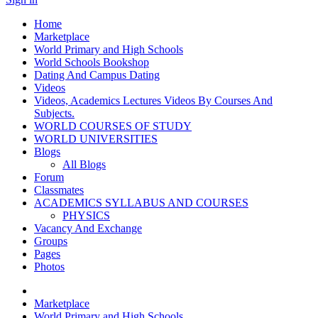
Home
Marketplace
World Primary and High Schools
World Schools Bookshop
Dating And Campus Dating
Videos
Videos, Academics Lectures Videos By Courses And
Subjects.
WORLD COURSES OF STUDY
WORLD UNIVERSITIES
Blogs
All Blogs
Forum
Classmates
ACADEMICS SYLLABUS AND COURSES
PHYSICS
Vacancy And Exchange
Groups
Pages
Photos
Marketplace
World Primary and High Schools