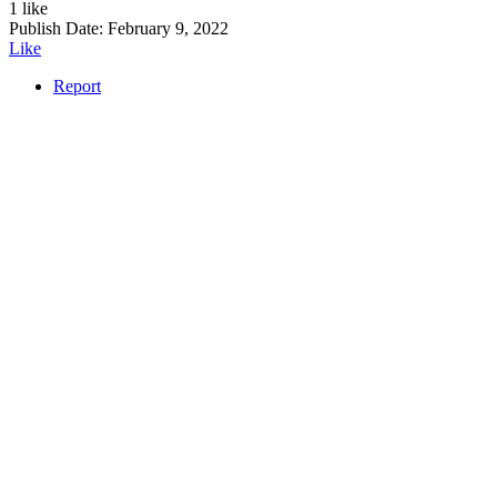
1 like
Publish Date:
February 9, 2022
Like
Report