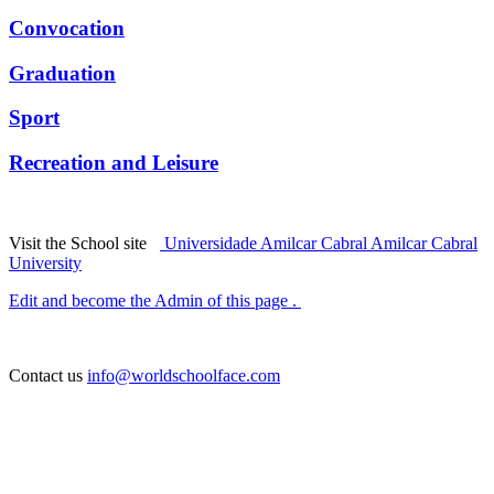
Convocation
Graduation
Sport
Recreation and Leisure
Visit the School site
Universidade Amilcar Cabral Amilcar Cabral
University
Edit and become the Admin of this page .
Contact us
info@worldschoolface.com