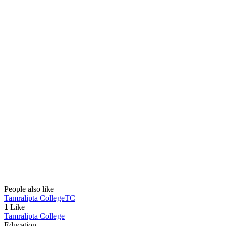
People also like
Tamralipta College
TC
1
Like
Tamralipta College
Education