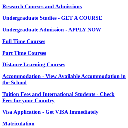
Research Courses and Admissions
Undergraduate Studies - GET A COURSE
Undergraduate Admission - APPLY NOW
Full Time Courses
Part Time Courses
Distance Learning Courses
Accommodation - View Available Accommodation in
the School
Tuition Fees and International Students - Check
Fees for your Country
Visa Application - Get VISA Immediately
Matriculation