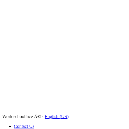
Worldschoolface Â© ·
English (US)
Contact Us