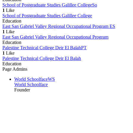
School of Postgraduate Studies Galillee College
So
1
Like
School of Postgraduate Studies Galillee College
Education
East San Gabriel Valley Regional Occupational Program
ES
1
Like
East San Gabriel Valley Regional Occupational Program
Education
Palestine Technical College Deir El Balah
PT
1
Like
Palestine Technical College Deir El Balah
Education
Page Admins
World Schoolface
WS
World Schoolface
Founder