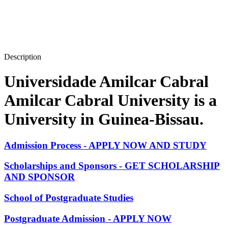
Description
Universidade Amilcar Cabral
Amilcar Cabral University is a
University in Guinea-Bissau.
Admission Process - APPLY NOW AND STUDY
Scholarships and Sponsors - GET SCHOLARSHIP
AND SPONSOR
School of Postgraduate Studies
Postgraduate Admission - APPLY NOW