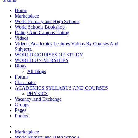
Home
Marketplace
World Primary and High Schools
World Schools Bookshop
Dating And Campus Dating
Videos
Videos, Academics Lectures Videos By Courses And
Subjects.
WORLD COURSES OF STUDY
WORLD UNIVERSITIES
Blogs
All Blogs
Forum
Classmates
ACADEMICS SYLLABUS AND COURSES
PHYSICS
Vacancy And Exchange
Groups
Pages
Photos
Marketplace
World Primary and High Schools