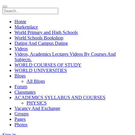
Home
Marketplace
World Primary and High Schools
World Schools Bookshop
Dating And Campus Dating
Videos
Videos, Academics Lectures Videos By Courses And
Subjects.
WORLD COURSES OF STUDY
WORLD UNIVERSITIES
Blogs
All Blogs
Forum
Classmates
ACADEMICS SYLLABUS AND COURSES
PHYSICS
Vacancy And Exchange
Groups
Pages
Photos
Sign in