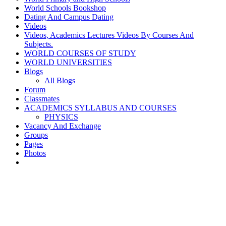
World Schools Bookshop
Dating And Campus Dating
Videos
Videos, Academics Lectures Videos By Courses And
Subjects.
WORLD COURSES OF STUDY
WORLD UNIVERSITIES
Blogs
All Blogs
Forum
Classmates
ACADEMICS SYLLABUS AND COURSES
PHYSICS
Vacancy And Exchange
Groups
Pages
Photos