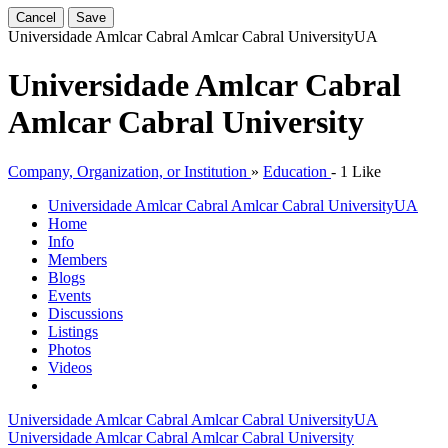
Cancel
Save
Universidade Amlcar Cabral Amlcar Cabral University
UA
Universidade Amlcar Cabral
Amlcar Cabral University
Company, Organization, or Institution
»
Education
-
1 Like
Universidade Amlcar Cabral Amlcar Cabral University
UA
Home
Info
Members
Blogs
Events
Discussions
Listings
Photos
Videos
Universidade Amlcar Cabral Amlcar Cabral University
UA
Universidade Amlcar Cabral Amlcar Cabral University