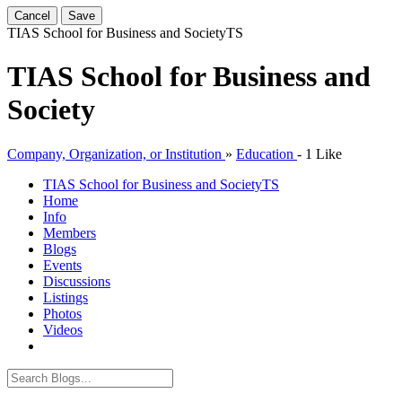
Cancel
Save
TIAS School for Business and Society
TS
TIAS School for Business and
Society
Company, Organization, or Institution
»
Education
-
1 Like
TIAS School for Business and Society
TS
Home
Info
Members
Blogs
Events
Discussions
Listings
Photos
Videos