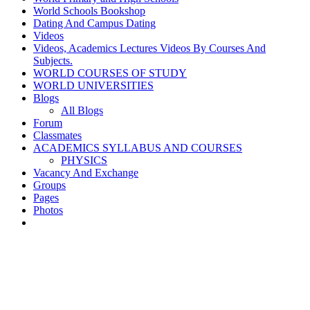
World Schools Bookshop
Dating And Campus Dating
Videos
Videos, Academics Lectures Videos By Courses And
Subjects.
WORLD COURSES OF STUDY
WORLD UNIVERSITIES
Blogs
All Blogs
Forum
Classmates
ACADEMICS SYLLABUS AND COURSES
PHYSICS
Vacancy And Exchange
Groups
Pages
Photos