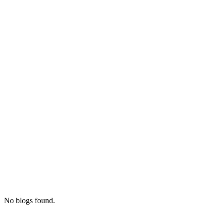
No blogs found.