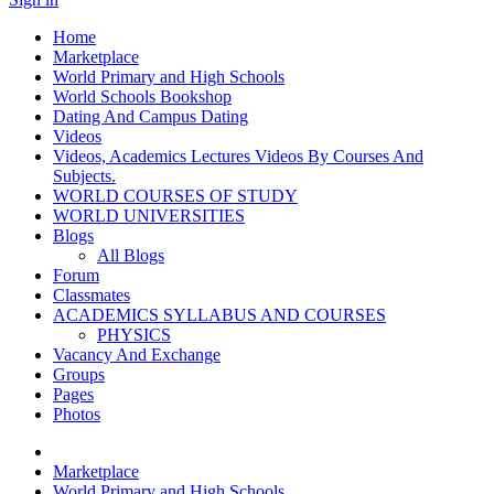
Home
Marketplace
World Primary and High Schools
World Schools Bookshop
Dating And Campus Dating
Videos
Videos, Academics Lectures Videos By Courses And
Subjects.
WORLD COURSES OF STUDY
WORLD UNIVERSITIES
Blogs
All Blogs
Forum
Classmates
ACADEMICS SYLLABUS AND COURSES
PHYSICS
Vacancy And Exchange
Groups
Pages
Photos
Marketplace
World Primary and High Schools