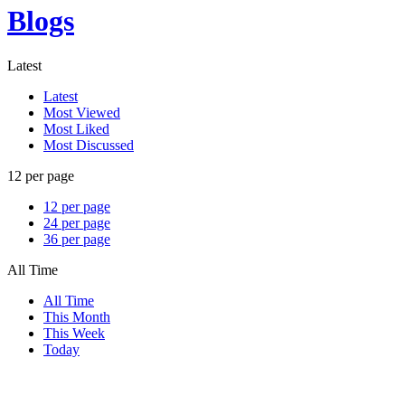
Blogs
Latest
Latest
Most Viewed
Most Liked
Most Discussed
12 per page
12 per page
24 per page
36 per page
All Time
All Time
This Month
This Week
Today