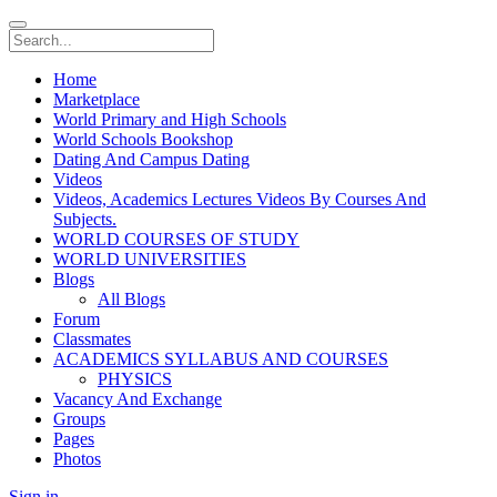
Home
Marketplace
World Primary and High Schools
World Schools Bookshop
Dating And Campus Dating
Videos
Videos, Academics Lectures Videos By Courses And
Subjects.
WORLD COURSES OF STUDY
WORLD UNIVERSITIES
Blogs
All Blogs
Forum
Classmates
ACADEMICS SYLLABUS AND COURSES
PHYSICS
Vacancy And Exchange
Groups
Pages
Photos
Sign in