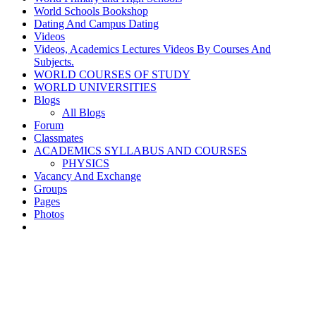
World Schools Bookshop
Dating And Campus Dating
Videos
Videos, Academics Lectures Videos By Courses And
Subjects.
WORLD COURSES OF STUDY
WORLD UNIVERSITIES
Blogs
All Blogs
Forum
Classmates
ACADEMICS SYLLABUS AND COURSES
PHYSICS
Vacancy And Exchange
Groups
Pages
Photos