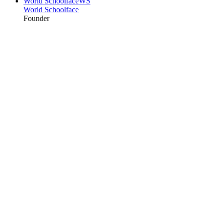
World Schoolface
WS
World Schoolface
Founder