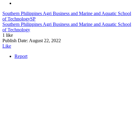
Southern Philippines Agri Business and Marine and Aquatic School
of Technology
SP
Southern Philippines Agri Business and Marine and Aquatic School
of Technology
1 like
Publish Date:
August 22, 2022
Like
Report