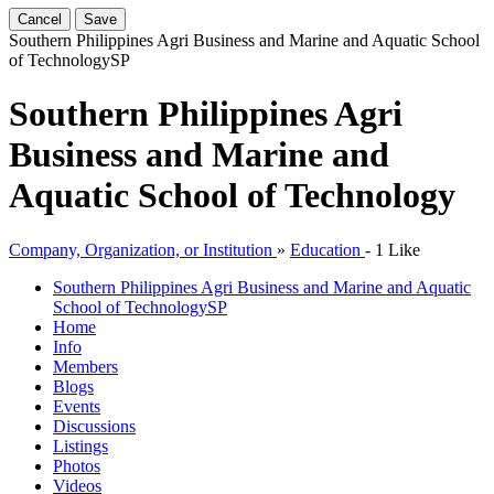
Cancel
Save
Southern Philippines Agri Business and Marine and Aquatic School
of Technology
SP
Southern Philippines Agri
Business and Marine and
Aquatic School of Technology
Company, Organization, or Institution
»
Education
-
1 Like
Southern Philippines Agri Business and Marine and Aquatic
School of Technology
SP
Home
Info
Members
Blogs
Events
Discussions
Listings
Photos
Videos