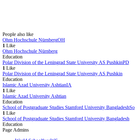
People also like
Ohm Hochschule Nürnberg
OH
1
Like
Ohm Hochschule Nürnberg
Education
Polar Division of the Leningrad State University AS Pushkin
PD
1
Like
Polar Division of the Leningrad State University AS Pushkin
Education
Islamic Azad University Ashtian
IA
1
Like
Islamic Azad University Ashtian
Education
School of Postgraduate Studies Stamford University Bangladesh
So
1
Like
School of Postgraduate Studies Stamford University Bangladesh
Education
Page Admins