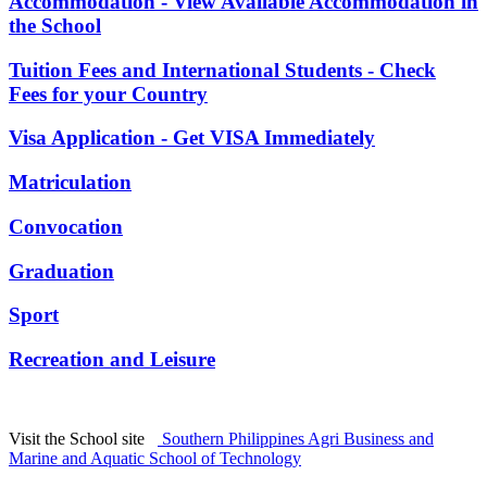
Accommodation - View Available Accommodation in
the School
Tuition Fees and International Students - Check
Fees for your Country
Visa Application - Get VISA Immediately
Matriculation
Convocation
Graduation
Sport
Recreation and Leisure
Visit the School site
Southern Philippines Agri Business and
Marine and Aquatic School of Technology