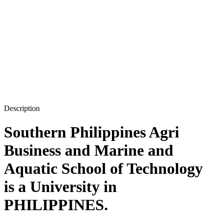
Description
Southern Philippines Agri
Business and Marine and
Aquatic School of Technology
is a University in
PHILIPPINES.