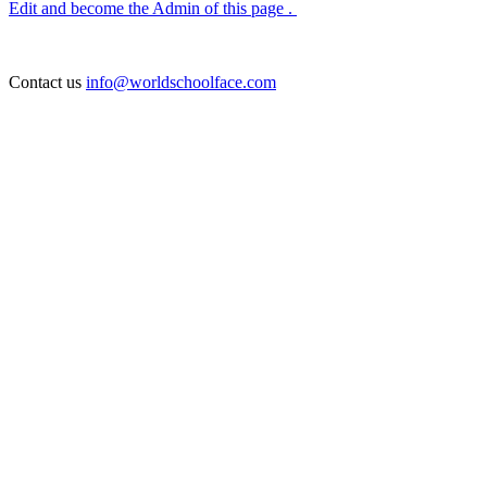
Edit and become the Admin of this page .
Contact us
info@worldschoolface.com