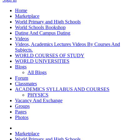
Home
Marketplace
World Primary and High Schools
World Schools Bookshop
Dating And Campus Dating
Videos
Videos, Academics Lectures Videos By Courses And
Subjects.
WORLD COURSES OF STUDY
WORLD UNIVERSITIES
Blogs
All Blogs
Forum
Classmates
ACADEMICS SYLLABUS AND COURSES
PHYSICS
Vacancy And Exchange
Groups
Pages
Photos
Marketplace
World Primary and High Schools