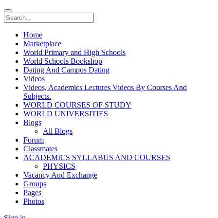
Home
Marketplace
World Primary and High Schools
World Schools Bookshop
Dating And Campus Dating
Videos
Videos, Academics Lectures Videos By Courses And
Subjects.
WORLD COURSES OF STUDY
WORLD UNIVERSITIES
Blogs
All Blogs
Forum
Classmates
ACADEMICS SYLLABUS AND COURSES
PHYSICS
Vacancy And Exchange
Groups
Pages
Photos
Sign in