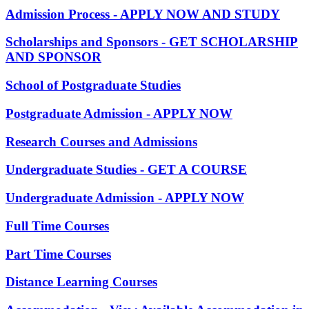
Admission Process - APPLY NOW AND STUDY
Scholarships and Sponsors - GET SCHOLARSHIP
AND SPONSOR
School of Postgraduate Studies
Postgraduate Admission - APPLY NOW
Research Courses and Admissions
Undergraduate Studies - GET A COURSE
Undergraduate Admission - APPLY NOW
Full Time Courses
Part Time Courses
Distance Learning Courses