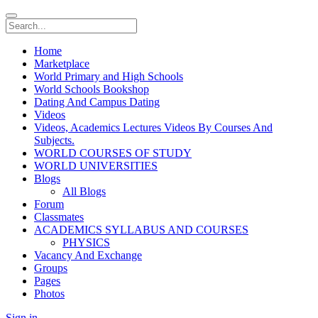
Home
Marketplace
World Primary and High Schools
World Schools Bookshop
Dating And Campus Dating
Videos
Videos, Academics Lectures Videos By Courses And
Subjects.
WORLD COURSES OF STUDY
WORLD UNIVERSITIES
Blogs
All Blogs
Forum
Classmates
ACADEMICS SYLLABUS AND COURSES
PHYSICS
Vacancy And Exchange
Groups
Pages
Photos
Sign in