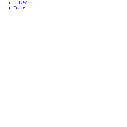
This Week
Today