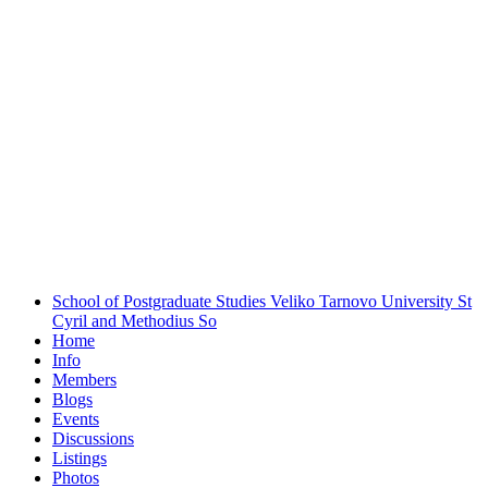
School of Postgraduate Studies Veliko Tarnovo University St
Cyril and Methodius
So
Home
Info
Members
Blogs
Events
Discussions
Listings
Photos