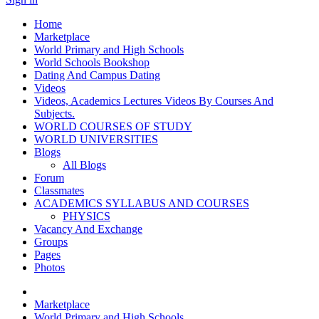
Home
Marketplace
World Primary and High Schools
World Schools Bookshop
Dating And Campus Dating
Videos
Videos, Academics Lectures Videos By Courses And
Subjects.
WORLD COURSES OF STUDY
WORLD UNIVERSITIES
Blogs
All Blogs
Forum
Classmates
ACADEMICS SYLLABUS AND COURSES
PHYSICS
Vacancy And Exchange
Groups
Pages
Photos
Marketplace
World Primary and High Schools