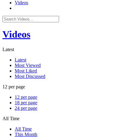
Videos
Videos
Latest
Latest
Most Viewed
Most Liked
Most Discussed
12 per page
12 per page
18 per page
24 per page
All Time
All Time
This Month