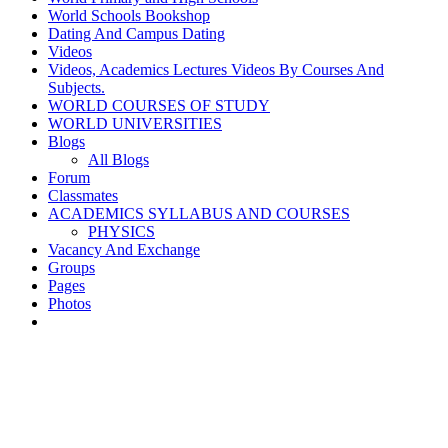
World Schools Bookshop
Dating And Campus Dating
Videos
Videos, Academics Lectures Videos By Courses And
Subjects.
WORLD COURSES OF STUDY
WORLD UNIVERSITIES
Blogs
All Blogs
Forum
Classmates
ACADEMICS SYLLABUS AND COURSES
PHYSICS
Vacancy And Exchange
Groups
Pages
Photos