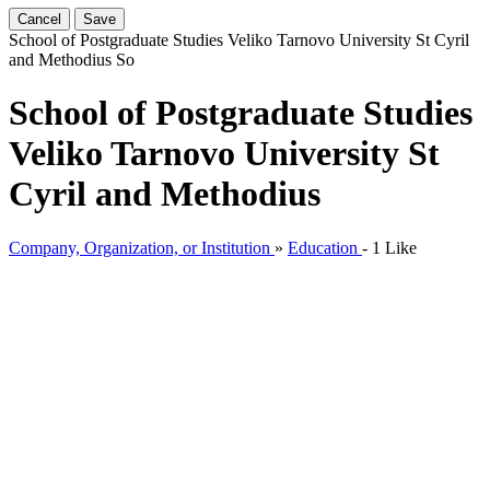
Cancel
Save
School of Postgraduate Studies Veliko Tarnovo University St Cyril
and Methodius
So
School of Postgraduate Studies
Veliko Tarnovo University St
Cyril and Methodius
Company, Organization, or Institution
»
Education
-
1 Like