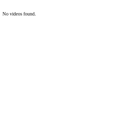
No videos found.