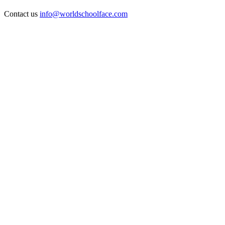
Contact us
info@worldschoolface.com