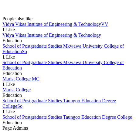
People also like
Vidya Vikas Institute of Engineering & Technology
VV
1
Like
Vidya Vikas Institute of Engineering & Technology
Education
School of Postgraduate Studies Mkwawa University College of
Education
So
1
Like
School of Postgraduate Studies Mkwawa University College of
Education
Education
Marist College
MC
1
Like
Marist College
Education
School of Postgraduate Studies Taungoo Education Degree
College
So
1
Like
School of Postgraduate Studies Taungoo Education Degree College
Education
Page Admins