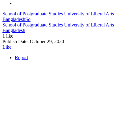
School of Postgraduate Studies University of Liberal Arts
Bangladesh
So
School of Postgraduate Studies University of Liberal Arts
Bangladesh
1 like
Publish Date:
October 29, 2020
Like
Report