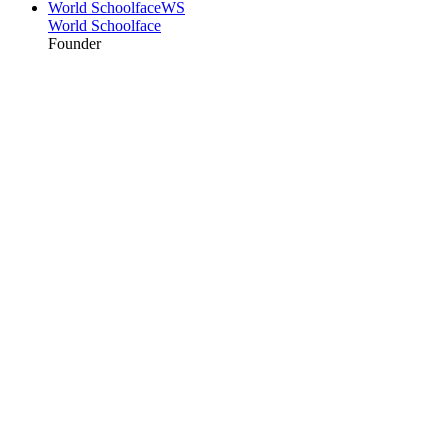
World Schoolface
WS
World Schoolface
Founder