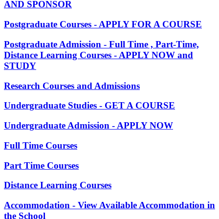
AND SPONSOR
Postgraduate Courses - APPLY FOR A COURSE
Postgraduate Admission - Full Time , Part-Time,
Distance Learning Courses - APPLY NOW and
STUDY
Research Courses and Admissions
Undergraduate Studies - GET A COURSE
Undergraduate Admission - APPLY NOW
Full Time Courses
Part Time Courses
Distance Learning Courses
Accommodation - View Available Accommodation in
the School