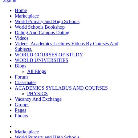
Home
Marketplace
World Primary and High Schools
World Schools Bookshop
Dating And Campus Dating
Videos
Videos, Academics Lectures Videos By Courses And
Subjects.
WORLD COURSES OF STUDY
WORLD UNIVERSITIES
Blogs
All Blogs
Forum
Classmates
ACADEMICS SYLLABUS AND COURSES
PHYSICS
Vacancy And Exchange
Groups
Pages
Photos
Marketplace
World Primary and High Schools