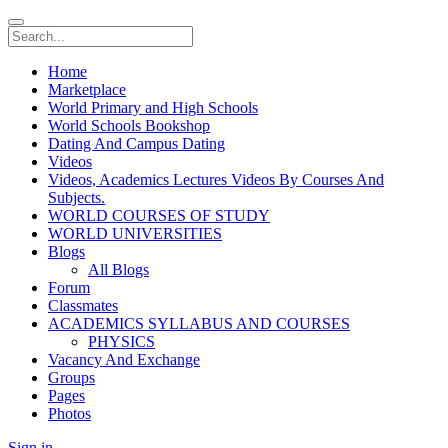
Home
Marketplace
World Primary and High Schools
World Schools Bookshop
Dating And Campus Dating
Videos
Videos, Academics Lectures Videos By Courses And
Subjects.
WORLD COURSES OF STUDY
WORLD UNIVERSITIES
Blogs
All Blogs
Forum
Classmates
ACADEMICS SYLLABUS AND COURSES
PHYSICS
Vacancy And Exchange
Groups
Pages
Photos
Sign in