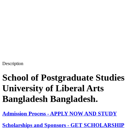
Description
School of Postgraduate Studies
University of Liberal Arts
Bangladesh Bangladesh.
Admission Process - APPLY NOW AND STUDY
Scholarships and Sponsors - GET SCHOLARSHIP