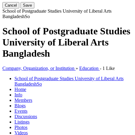
Cancel
Save
School of Postgraduate Studies University of Liberal Arts
Bangladesh
So
School of Postgraduate Studies
University of Liberal Arts
Bangladesh
Company, Organization, or Institution
»
Education
-
1 Like
School of Postgraduate Studies University of Liberal Arts
Bangladesh
So
Home
Info
Members
Blogs
Events
Discussions
Listings
Photos
Videos