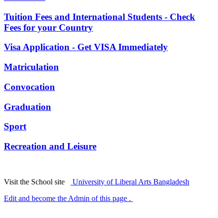
Tuition Fees and International Students - Check
Fees for your Country
Visa Application - Get VISA Immediately
Matriculation
Convocation
Graduation
Sport
Recreation and Leisure
Visit the School site
University of Liberal Arts Bangladesh
Edit and become the Admin of this page .