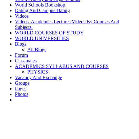
World Schools Bookshop
Dating And Campus Dating
Videos
Videos, Academics Lectures Videos By Courses And
Subjects.
WORLD COURSES OF STUDY
WORLD UNIVERSITIES
Blogs
All Blogs
Forum
Classmates
ACADEMICS SYLLABUS AND COURSES
PHYSICS
Vacancy And Exchange
Groups
Pages
Photos