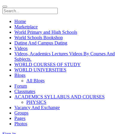
Home
Marketplace
World Primary and High Schools
World Schools Bookshop
Dating And Campus Dating
Videos
Videos, Academics Lectures Videos By Courses And
Subjects.
WORLD COURSES OF STUDY
WORLD UNIVERSITIES
Blogs
All Blogs
Forum
Classmates
ACADEMICS SYLLABUS AND COURSES
PHYSICS
Vacancy And Exchange
Groups
Pages
Photos
Sign in