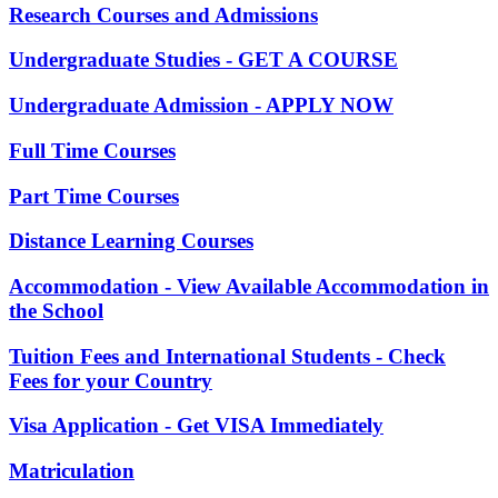
Research Courses and Admissions
Undergraduate Studies - GET A COURSE
Undergraduate Admission - APPLY NOW
Full Time Courses
Part Time Courses
Distance Learning Courses
Accommodation - View Available Accommodation in
the School
Tuition Fees and International Students - Check
Fees for your Country
Visa Application - Get VISA Immediately
Matriculation