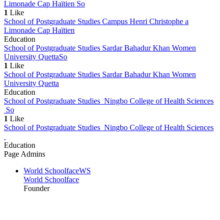
Limonade Cap Haïtien
So
1
Like
School of Postgraduate Studies Campus Henri Christophe a
Limonade Cap Haïtien
Education
School of Postgraduate Studies Sardar Bahadur Khan Women
University Quetta
So
1
Like
School of Postgraduate Studies Sardar Bahadur Khan Women
University Quetta
Education
School of Postgraduate Studies Ningbo College of Health Sciences
So
1
Like
School of Postgraduate Studies Ningbo College of Health Sciences
Education
Page Admins
World Schoolface
WS
World Schoolface
Founder