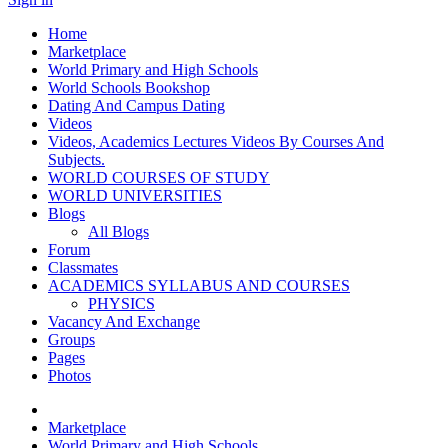
Home
Marketplace
World Primary and High Schools
World Schools Bookshop
Dating And Campus Dating
Videos
Videos, Academics Lectures Videos By Courses And
Subjects.
WORLD COURSES OF STUDY
WORLD UNIVERSITIES
Blogs
All Blogs
Forum
Classmates
ACADEMICS SYLLABUS AND COURSES
PHYSICS
Vacancy And Exchange
Groups
Pages
Photos
Marketplace
World Primary and High Schools