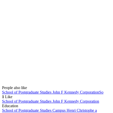
People also like
School of Postgraduate Studies John F Kennedy Corporation
So
1
Like
School of Postgraduate Studies John F Kennedy Corporation
Education
School of Postgraduate Studies Campus Henri Christophe a