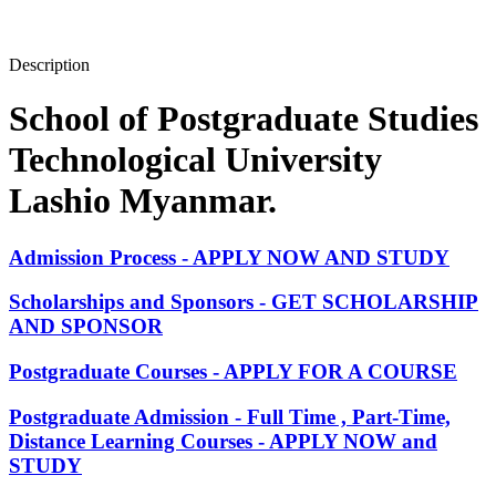
Description
School of Postgraduate Studies
Technological University
Lashio Myanmar.
Admission Process - APPLY NOW AND STUDY
Scholarships and Sponsors - GET SCHOLARSHIP
AND SPONSOR
Postgraduate Courses - APPLY FOR A COURSE
Postgraduate Admission - Full Time , Part-Time,
Distance Learning Courses - APPLY NOW and
STUDY