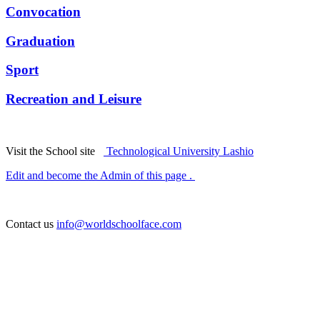
Convocation
Graduation
Sport
Recreation and Leisure
Visit the School site
Technological University Lashio
Edit and become the Admin of this page .
Contact us
info@worldschoolface.com