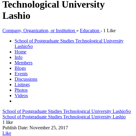
Technological University
Lashio
Company, Organization, or Institution
»
Education
-
1 Like
School of Postgraduate Studies Technological University
Lashio
So
Home
Info
Members
Blogs
Events
Discussions
Listings
Photos
Videos
School of Postgraduate Studies Technological University Lashio
So
School of Postgraduate Studies Technological University Lashio
1 like
Publish Date:
November 25, 2017
Like