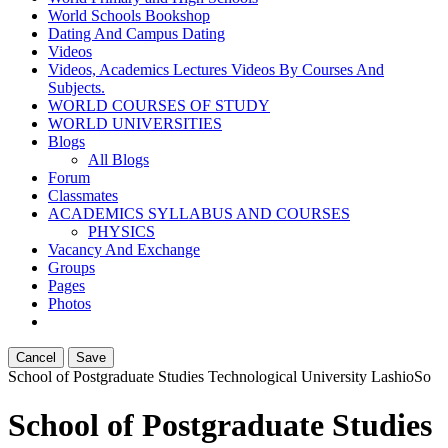
World Schools Bookshop
Dating And Campus Dating
Videos
Videos, Academics Lectures Videos By Courses And
Subjects.
WORLD COURSES OF STUDY
WORLD UNIVERSITIES
Blogs
All Blogs
Forum
Classmates
ACADEMICS SYLLABUS AND COURSES
PHYSICS
Vacancy And Exchange
Groups
Pages
Photos
Cancel
Save
School of Postgraduate Studies Technological University Lashio
So
School of Postgraduate Studies