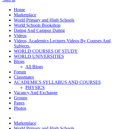
Home
Marketplace
World Primary and High Schools
World Schools Bookshop
Dating And Campus Dating
Videos
Videos, Academics Lectures Videos By Courses And
Subjects.
WORLD COURSES OF STUDY
WORLD UNIVERSITIES
Blogs
All Blogs
Forum
Classmates
ACADEMICS SYLLABUS AND COURSES
PHYSICS
Vacancy And Exchange
Groups
Pages
Photos
Marketplace
World Primary and High Schools