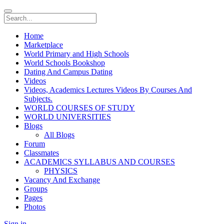
Home
Marketplace
World Primary and High Schools
World Schools Bookshop
Dating And Campus Dating
Videos
Videos, Academics Lectures Videos By Courses And
Subjects.
WORLD COURSES OF STUDY
WORLD UNIVERSITIES
Blogs
All Blogs
Forum
Classmates
ACADEMICS SYLLABUS AND COURSES
PHYSICS
Vacancy And Exchange
Groups
Pages
Photos
Sign in