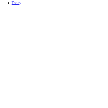
Today