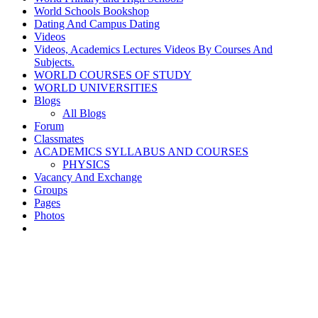
World Schools Bookshop
Dating And Campus Dating
Videos
Videos, Academics Lectures Videos By Courses And
Subjects.
WORLD COURSES OF STUDY
WORLD UNIVERSITIES
Blogs
All Blogs
Forum
Classmates
ACADEMICS SYLLABUS AND COURSES
PHYSICS
Vacancy And Exchange
Groups
Pages
Photos