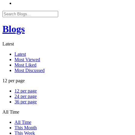
Blogs
Latest
Latest
Most Viewed
Most Liked
Most Discussed
12 per page
12 per page
24 per page
36 per page
All Time
All Time
This Month
This Week