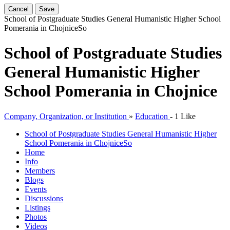
Cancel
Save
School of Postgraduate Studies General Humanistic Higher School
Pomerania in Chojnice
So
School of Postgraduate Studies
General Humanistic Higher
School Pomerania in Chojnice
Company, Organization, or Institution
»
Education
-
1 Like
School of Postgraduate Studies General Humanistic Higher
School Pomerania in Chojnice
So
Home
Info
Members
Blogs
Events
Discussions
Listings
Photos
Videos