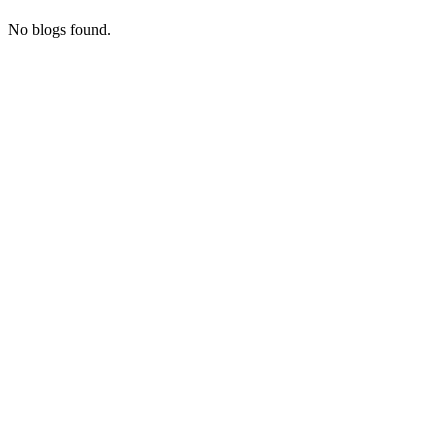
No blogs found.