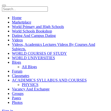
Home
Marketplace
World Primary and High Schools
World Schools Bookshop
Dating And Campus Dating
Videos
Videos, Academics Lectures Videos By Courses And
Subjects.
WORLD COURSES OF STUDY
WORLD UNIVERSITIES
Blogs
All Blogs
Forum
Classmates
ACADEMICS SYLLABUS AND COURSES
PHYSICS
Vacancy And Exchange
Groups
Pages
Photos
Sign in