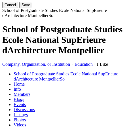
Cancel
Save
School of Postgraduate Studies Ecole National SupErieure
dArchitecture Montpellier
So
School of Postgraduate Studies
Ecole National SupErieure
dArchitecture Montpellier
Company, Organization, or Institution
»
Education
-
1 Like
School of Postgraduate Studies Ecole National SupErieure
dArchitecture Montpellier
So
Home
Info
Members
Blogs
Events
Discussions
Listings
Photos
Videos