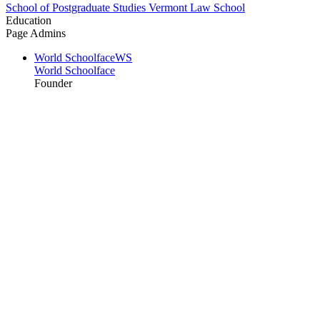
School of Postgraduate Studies Vermont Law School
Education
Page Admins
World Schoolface
WS
World Schoolface
Founder