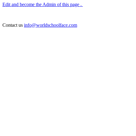
Edit and become the Admin of this page .
Contact us
info@worldschoolface.com