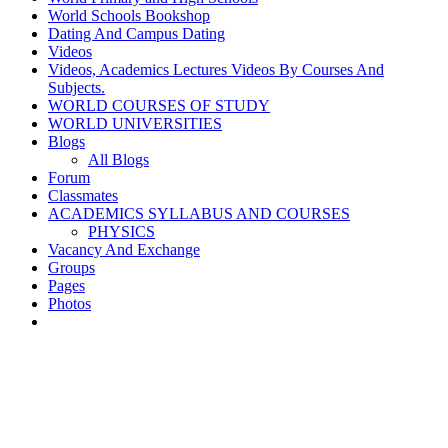
World Schools Bookshop
Dating And Campus Dating
Videos
Videos, Academics Lectures Videos By Courses And
Subjects.
WORLD COURSES OF STUDY
WORLD UNIVERSITIES
Blogs
All Blogs
Forum
Classmates
ACADEMICS SYLLABUS AND COURSES
PHYSICS
Vacancy And Exchange
Groups
Pages
Photos