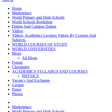
Home
Marketplace
World Primary and High Schools
World Schools Bookshop
Dating And Campus Dating
Videos
Videos, Academics Lectures Videos By Courses And
Subjects.
WORLD COURSES OF STUDY
WORLD UNIVERSITIES
Blogs
All Blogs
Forum
Classmates
ACADEMICS SYLLABUS AND COURSES
PHYSICS
Vacancy And Exchange
Groups
Pages
Photos
Marketplace
World Primary and High Schools