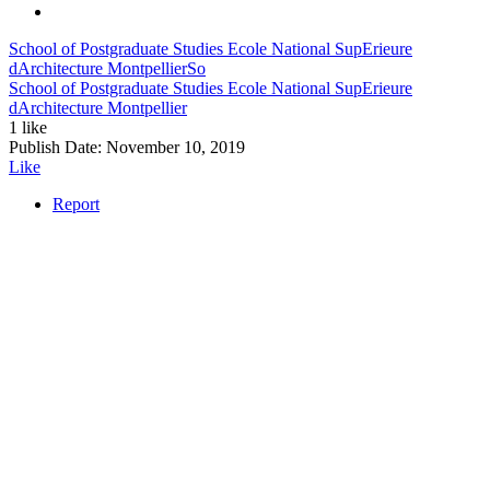
School of Postgraduate Studies Ecole National SupErieure
dArchitecture Montpellier
So
School of Postgraduate Studies Ecole National SupErieure
dArchitecture Montpellier
1 like
Publish Date:
November 10, 2019
Like
Report