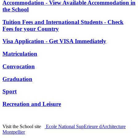
Accommodation - View Available Accommodation in
the School
Tuition Fees and International Students - Check
Fees for your Country
Visa Application - Get VISA Immediately
Matriculation
Convocation
Graduation
Sport
Recreation and Leisure
Visit the School site
Ecole National SupErieure dArchitecture
Montpellier