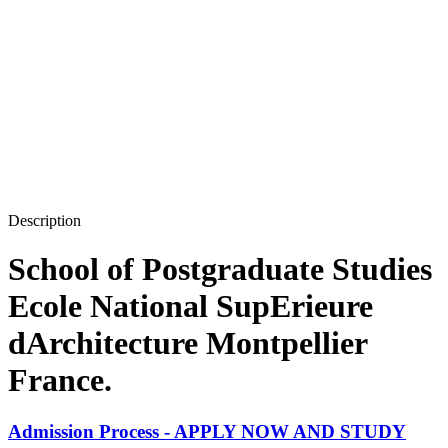
Description
School of Postgraduate Studies
Ecole National SupErieure
dArchitecture Montpellier
France.
Admission Process - APPLY NOW AND STUDY