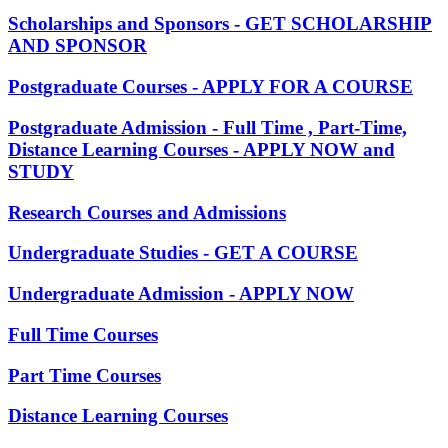
Scholarships and Sponsors - GET SCHOLARSHIP
AND SPONSOR
Postgraduate Courses - APPLY FOR A COURSE
Postgraduate Admission - Full Time , Part-Time,
Distance Learning Courses - APPLY NOW and
STUDY
Research Courses and Admissions
Undergraduate Studies - GET A COURSE
Undergraduate Admission - APPLY NOW
Full Time Courses
Part Time Courses
Distance Learning Courses