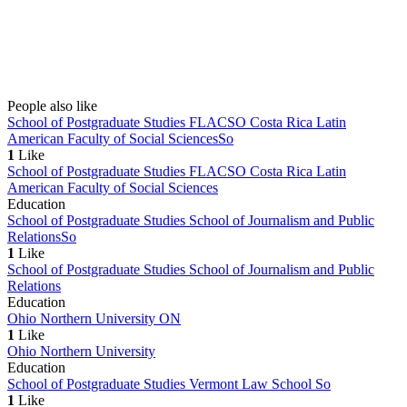
People also like
School of Postgraduate Studies FLACSO Costa Rica Latin
American Faculty of Social Sciences
So
1
Like
School of Postgraduate Studies FLACSO Costa Rica Latin
American Faculty of Social Sciences
Education
School of Postgraduate Studies School of Journalism and Public
Relations
So
1
Like
School of Postgraduate Studies School of Journalism and Public
Relations
Education
Ohio Northern University
ON
1
Like
Ohio Northern University
Education
School of Postgraduate Studies Vermont Law School
So
1
Like