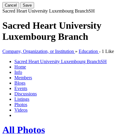
Cancel
Save
Sacred Heart University Luxembourg Branch
SH
Sacred Heart University
Luxembourg Branch
Company, Organization, or Institution
»
Education
-
1 Like
Sacred Heart University Luxembourg Branch
SH
Home
Info
Members
Blogs
Events
Discussions
Listings
Photos
Videos
All Photos