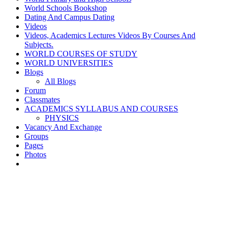
World Schools Bookshop
Dating And Campus Dating
Videos
Videos, Academics Lectures Videos By Courses And
Subjects.
WORLD COURSES OF STUDY
WORLD UNIVERSITIES
Blogs
All Blogs
Forum
Classmates
ACADEMICS SYLLABUS AND COURSES
PHYSICS
Vacancy And Exchange
Groups
Pages
Photos