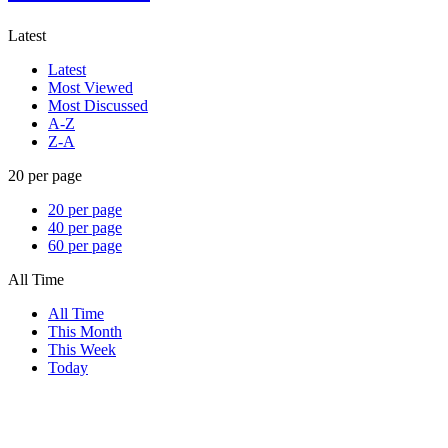
Latest
Latest
Most Viewed
Most Discussed
A-Z
Z-A
20 per page
20 per page
40 per page
60 per page
All Time
All Time
This Month
This Week
Today