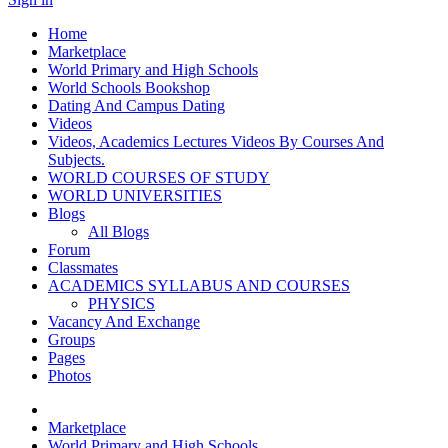
Home
Marketplace
World Primary and High Schools
World Schools Bookshop
Dating And Campus Dating
Videos
Videos, Academics Lectures Videos By Courses And
Subjects.
WORLD COURSES OF STUDY
WORLD UNIVERSITIES
Blogs
All Blogs
Forum
Classmates
ACADEMICS SYLLABUS AND COURSES
PHYSICS
Vacancy And Exchange
Groups
Pages
Photos
Marketplace
World Primary and High Schools