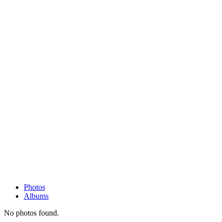
Photos
Albums
No photos found.