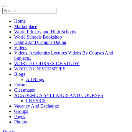
Home
Marketplace
World Primary and High Schools
World Schools Bookshop
Dating And Campus Dating
Videos
Videos, Academics Lectures Videos By Courses And
Subjects.
WORLD COURSES OF STUDY
WORLD UNIVERSITIES
Blogs
All Blogs
Forum
Classmates
ACADEMICS SYLLABUS AND COURSES
PHYSICS
Vacancy And Exchange
Groups
Pages
Photos
Sign in