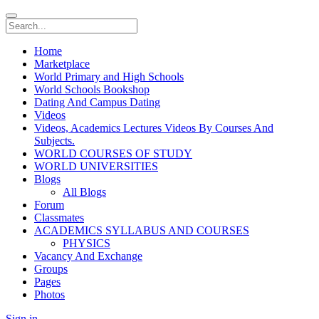
Home
Marketplace
World Primary and High Schools
World Schools Bookshop
Dating And Campus Dating
Videos
Videos, Academics Lectures Videos By Courses And
Subjects.
WORLD COURSES OF STUDY
WORLD UNIVERSITIES
Blogs
All Blogs
Forum
Classmates
ACADEMICS SYLLABUS AND COURSES
PHYSICS
Vacancy And Exchange
Groups
Pages
Photos
Sign in