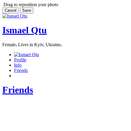
Drag to reposition your photo
Cancel
Save
Ismael Qtu
Female
.
Lives in Kyiv, Ukraine
.
Profile
Info
Friends
Friends