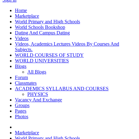
Home
Marketplace
World Primary and High Schools
World Schools Bookshop
Dating And Campus Dating
Videos
Videos, Academics Lectures Videos By Courses And
Subjects.
WORLD COURSES OF STUDY
WORLD UNIVERSITIES
Blogs
All Blogs
Forum
Classmates
ACADEMICS SYLLABUS AND COURSES
PHYSICS
Vacancy And Exchange
Groups
Pages
Photos
Marketplace
World Primary and High Schools