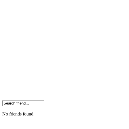
No friends found.