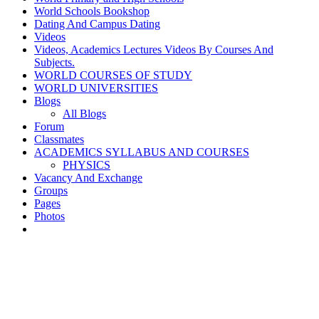
World Schools Bookshop
Dating And Campus Dating
Videos
Videos, Academics Lectures Videos By Courses And
Subjects.
WORLD COURSES OF STUDY
WORLD UNIVERSITIES
Blogs
All Blogs
Forum
Classmates
ACADEMICS SYLLABUS AND COURSES
PHYSICS
Vacancy And Exchange
Groups
Pages
Photos