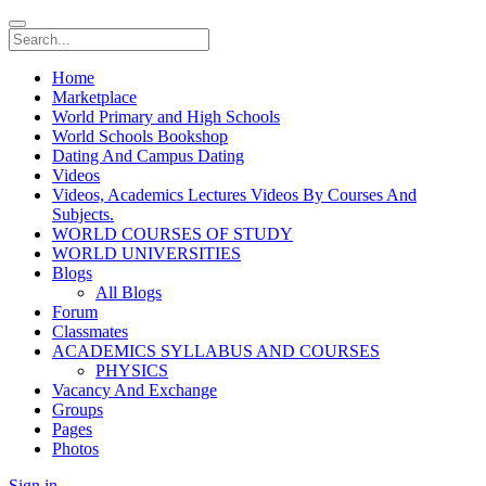
Home
Marketplace
World Primary and High Schools
World Schools Bookshop
Dating And Campus Dating
Videos
Videos, Academics Lectures Videos By Courses And
Subjects.
WORLD COURSES OF STUDY
WORLD UNIVERSITIES
Blogs
All Blogs
Forum
Classmates
ACADEMICS SYLLABUS AND COURSES
PHYSICS
Vacancy And Exchange
Groups
Pages
Photos
Sign in