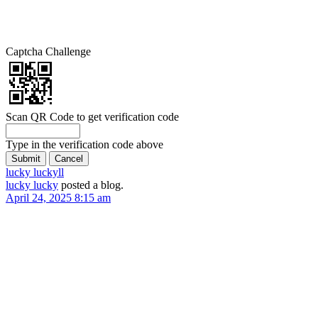
Captcha Challenge
Scan QR Code to get verification code
Type in the verification code above
lucky lucky
ll
lucky lucky
posted a blog.
April 24, 2025 8:15 am