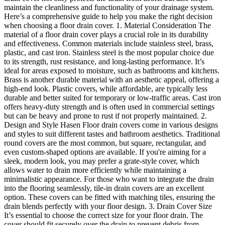
maintain the cleanliness and functionality of your drainage system.
Here’s a comprehensive guide to help you make the right decision
when choosing a floor drain cover. 1. Material Consideration The
material of a floor drain cover plays a crucial role in its durability
and effectiveness. Common materials include stainless steel, brass,
plastic, and cast iron. Stainless steel is the most popular choice due
to its strength, rust resistance, and long-lasting performance. It’s
ideal for areas exposed to moisture, such as bathrooms and kitchens.
Brass is another durable material with an aesthetic appeal, offering a
high-end look. Plastic covers, while affordable, are typically less
durable and better suited for temporary or low-traffic areas. Cast iron
offers heavy-duty strength and is often used in commercial settings
but can be heavy and prone to rust if not properly maintained. 2.
Design and Style Hasen Floor drain covers come in various designs
and styles to suit different tastes and bathroom aesthetics. Traditional
round covers are the most common, but square, rectangular, and
even custom-shaped options are available. If you're aiming for a
sleek, modern look, you may prefer a grate-style cover, which
allows water to drain more efficiently while maintaining a
minimalistic appearance. For those who want to integrate the drain
into the flooring seamlessly, tile-in drain covers are an excellent
option. These covers can be fitted with matching tiles, ensuring the
drain blends perfectly with your floor design. 3. Drain Cover Size
It’s essential to choose the correct size for your floor drain. The
cover should fit securely over the drain to prevent debris from