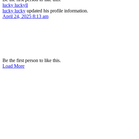
lucky lucky
ll
lucky lucky
updated his profile information.
April 24, 2025 8:13 am
Be the first person to like this.
Load More