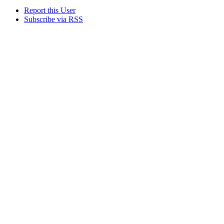
Report this User
Subscribe via RSS