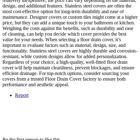
relatively inexpensive, the price can vary depending on the material,
design, and additional features. Stainless steel covers are often the
most cost-effective option for long-term durability and ease of
maintenance. Designer covers or custom tiles might come at a higher
price, but they can add a unique touch to your bathroom or kitchen.
Weighing the costs against the benefits, such as durability and ease
of cleaning, can help you decide which cover provides the best
value for your needs. When selecting a floor drain cover, it’s
important to evaluate factors such as material, design, size, and
functionality. Stainless steel covers are highly durable and corrosion-
resistant, while custom designs allow for added personalization.
Regardless of your choice, a high-quality, well-fitted floor drain
cover will help maintain cleanliness, prevent blockages, and ensure
efficient drainage. For top-notch options, consider sourcing your
covers from a trusted Floor Drain Cover factory to ensure both
performance and aesthetic appeal.
Report
Be the first person to like this.