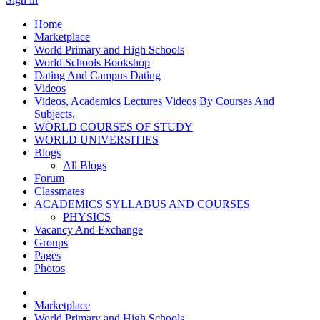
Home
Marketplace
World Primary and High Schools
World Schools Bookshop
Dating And Campus Dating
Videos
Videos, Academics Lectures Videos By Courses And
Subjects.
WORLD COURSES OF STUDY
WORLD UNIVERSITIES
Blogs
All Blogs
Forum
Classmates
ACADEMICS SYLLABUS AND COURSES
PHYSICS
Vacancy And Exchange
Groups
Pages
Photos
Marketplace
World Primary and High Schools