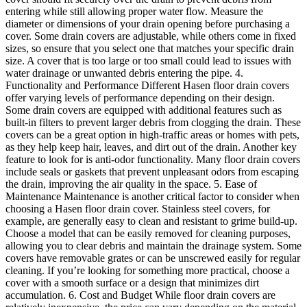
entering while still allowing proper water flow. Measure the
diameter or dimensions of your drain opening before purchasing a
cover. Some drain covers are adjustable, while others come in fixed
sizes, so ensure that you select one that matches your specific drain
size. A cover that is too large or too small could lead to issues with
water drainage or unwanted debris entering the pipe. 4.
Functionality and Performance Different Hasen floor drain covers
offer varying levels of performance depending on their design.
Some drain covers are equipped with additional features such as
built-in filters to prevent larger debris from clogging the drain. These
covers can be a great option in high-traffic areas or homes with pets,
as they help keep hair, leaves, and dirt out of the drain. Another key
feature to look for is anti-odor functionality. Many floor drain covers
include seals or gaskets that prevent unpleasant odors from escaping
the drain, improving the air quality in the space. 5. Ease of
Maintenance Maintenance is another critical factor to consider when
choosing a Hasen floor drain cover. Stainless steel covers, for
example, are generally easy to clean and resistant to grime build-up.
Choose a model that can be easily removed for cleaning purposes,
allowing you to clear debris and maintain the drainage system. Some
covers have removable grates or can be unscrewed easily for regular
cleaning. If you’re looking for something more practical, choose a
cover with a smooth surface or a design that minimizes dirt
accumulation. 6. Cost and Budget While floor drain covers are