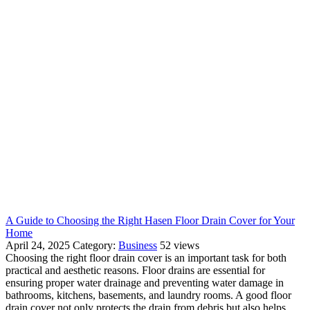
A Guide to Choosing the Right Hasen Floor Drain Cover for Your
Home
April 24, 2025
Category:
Business
52 views
Choosing the right floor drain cover is an important task for both
practical and aesthetic reasons. Floor drains are essential for
ensuring proper water drainage and preventing water damage in
bathrooms, kitchens, basements, and laundry rooms. A good floor
drain cover not only protects the drain from debris but also helps