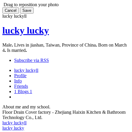
Drag to reposition your photo
Cancel
Save
lucky lucky
ll
lucky lucky
Male
.
Lives in jiashan, Taiwan, Province of China
.
Born on March
4
.
Is married
.
Subscribe via RSS
lucky lucky
ll
Profile
Info
Friends
1
Blogs
1
About me and my school.
Floor Drain Cover factory - Zhejiang Haixin Kitchen & Bathroom
Technology Co., Ltd.
lucky lucky
ll
lucky lucky