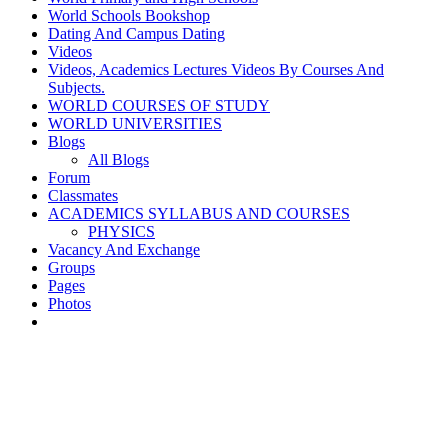
World Schools Bookshop
Dating And Campus Dating
Videos
Videos, Academics Lectures Videos By Courses And
Subjects.
WORLD COURSES OF STUDY
WORLD UNIVERSITIES
Blogs
All Blogs
Forum
Classmates
ACADEMICS SYLLABUS AND COURSES
PHYSICS
Vacancy And Exchange
Groups
Pages
Photos