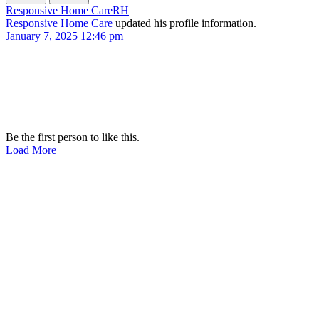
Responsive Home Care
RH
Responsive Home Care
updated his profile information.
January 7, 2025 12:46 pm
Be the first person to like this.
Load More