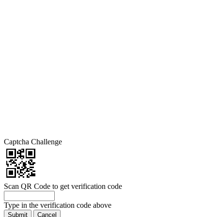
Captcha Challenge
Scan QR Code to get verification code
Type in the verification code above