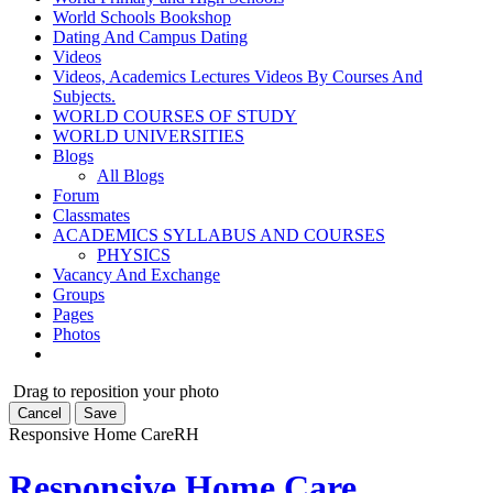
World Schools Bookshop
Dating And Campus Dating
Videos
Videos, Academics Lectures Videos By Courses And
Subjects.
WORLD COURSES OF STUDY
WORLD UNIVERSITIES
Blogs
All Blogs
Forum
Classmates
ACADEMICS SYLLABUS AND COURSES
PHYSICS
Vacancy And Exchange
Groups
Pages
Photos
Drag to reposition your photo
Cancel
Save
Responsive Home Care
RH
Responsive Home Care