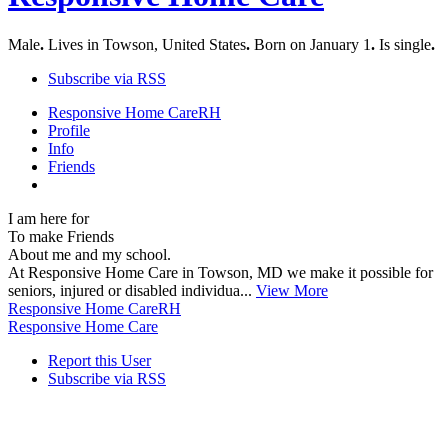
Male
.
Lives in Towson, United States
.
Born on January 1
.
Is single
.
Subscribe via RSS
Responsive Home Care
RH
Profile
Info
Friends
I am here for
To make Friends
About me and my school.
At Responsive Home Care in Towson, MD we make it possible for
seniors, injured or disabled individua...
View More
Responsive Home Care
RH
Responsive Home Care
Report this User
Subscribe via RSS