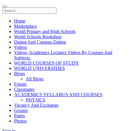
Home
Marketplace
World Primary and High Schools
World Schools Bookshop
Dating And Campus Dating
Videos
Videos, Academics Lectures Videos By Courses And
Subjects.
WORLD COURSES OF STUDY
WORLD UNIVERSITIES
Blogs
All Blogs
Forum
Classmates
ACADEMICS SYLLABUS AND COURSES
PHYSICS
Vacancy And Exchange
Groups
Pages
Photos
Sign in