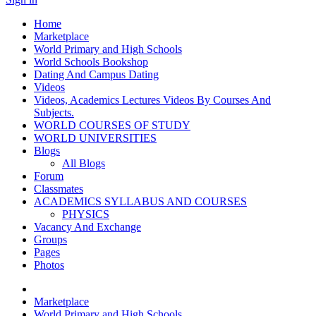
Home
Marketplace
World Primary and High Schools
World Schools Bookshop
Dating And Campus Dating
Videos
Videos, Academics Lectures Videos By Courses And
Subjects.
WORLD COURSES OF STUDY
WORLD UNIVERSITIES
Blogs
All Blogs
Forum
Classmates
ACADEMICS SYLLABUS AND COURSES
PHYSICS
Vacancy And Exchange
Groups
Pages
Photos
Marketplace
World Primary and High Schools